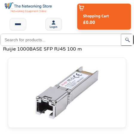
Shopping Cart
£0.00
Login
Ruijie 1000BASE SFP RJ45 100 m