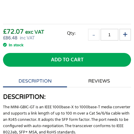
£72.07
exc VAT
Qty:
£
86.48
inc VAT
In stock
ADD TO CART
DESCRIPTION
REVIEWS
DESCRIPTION:
The MINI-GBIC-GT is an IEEE 1000base-X to 1000base-T media converter
and supports a link length of up to 100 m over a Cat 5e/6/6a cable with
an RJ45 connector. It adopts the SFP form factor. The port needs to be
configured with auto-negotiation. The transceiver conforms to IEEE
802.3ab, SFP+ MSA, and RoHS standards.