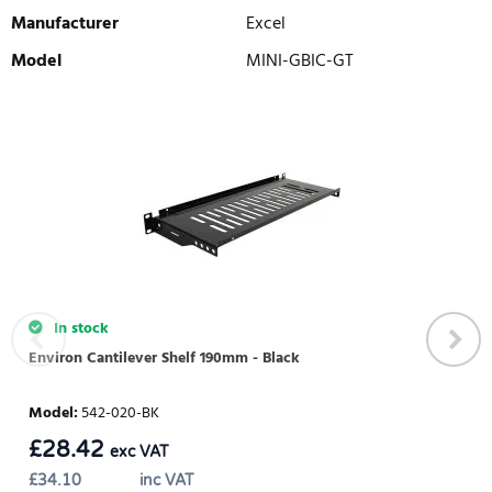
Manufacturer
Excel
Model
MINI-GBIC-GT
WRITE REVIEW
There are currently no product reviews. Be the first who write
review
In stock
Environ Cantilever Shelf 190mm - Black
Model
:
542-020-BK
£
28.42
exc VAT
£
34.10
inc VAT