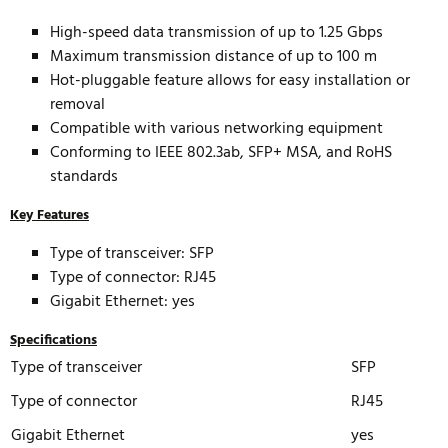
High-speed data transmission of up to 1.25 Gbps
Maximum transmission distance of up to 100 m
Hot-pluggable feature allows for easy installation or
removal
Compatible with various networking equipment
Conforming to IEEE 802.3ab, SFP+ MSA, and RoHS
standards
Key Features
Type of transceiver: SFP
Type of connector: RJ45
Gigabit Ethernet: yes
Specifications
Type of transceiver
SFP
Type of connector
RJ45
Gigabit Ethernet
yes