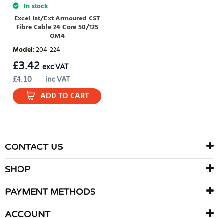
In stock
Excel Int/Ext Armoured CST
Fibre Cable 24 Core 50/125
OM4
Model
:
204-224
£
3.42
exc VAT
£
4.10
inc VAT
ADD TO CART
CONTACT US
SHOP
PAYMENT METHODS
ACCOUNT