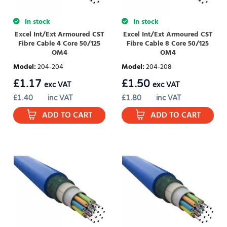
In stock
In stock
Excel Int/Ext Armoured CST
Excel Int/Ext Armoured CST
Fibre Cable 4 Core 50/125
Fibre Cable 8 Core 50/125
OM4
OM4
Model
:
204-204
Model
:
204-208
£
1.17
£
1.50
exc VAT
exc VAT
£
1.40
inc VAT
£
1.80
inc VAT
ADD TO CART
ADD TO CART