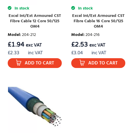
In stock
In stock
Excel Int/Ext Armoured CST
Excel Int/Ext Armoured CST
Fibre Cable 12 Core 50/125
Fibre Cable 16 Core 50/125
OM4
OM4
Model
:
204-212
Model
:
204-216
£
1.94
£
2.53
exc VAT
exc VAT
£
2.33
inc VAT
£
3.04
inc VAT
ADD TO CART
ADD TO CART