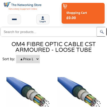
Shopping Cart
£0.00
Login
OM4 FIBRE OPTIC CABLE CST
ARMOURED - LOOSE TUBE
Sort by: