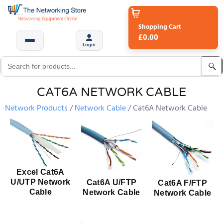
Shopping Cart
£0.00
Login
CAT6A NETWORK CABLE
Network Products
Network Cable
Cat6A Network Cable
Excel Cat6A
U/UTP Network
Cat6A U/FTP
Cat6A F/FTP
Cable
Network Cable
Network Cable