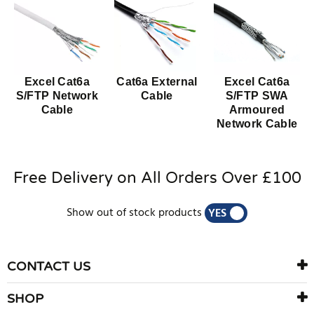
Excel Cat6a
Cat6a External
Excel Cat6a
S/FTP Network
Cable
S/FTP SWA
Cable
Armoured
Network Cable
Free Delivery on All Orders Over £100
Show out of stock products
YES
NO
CONTACT US
SHOP