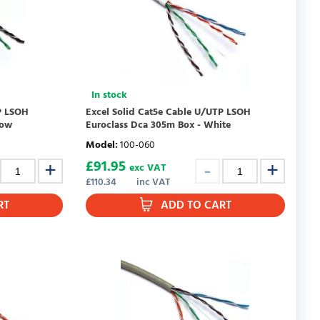
In stock
P LSOH
Excel Solid Cat5e Cable U/UTP LSOH
low
Euroclass Dca 305m Box - White
Model
:
100-060
£
91.95
exc VAT
£
110.34
inc VAT
RT
ADD TO CART