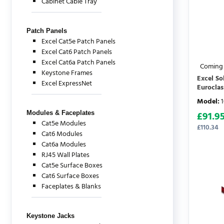
Cabinet Cable Tray
Patch Panels
Excel Cat5e Patch Panels
Excel Cat6 Patch Panels
Excel Cat6a Patch Panels
Coming
Keystone Frames
Excel S
Excel ExpressNet
Euroclas
Model
:
Modules & Faceplates
£
91.9
Cat5e Modules
£
110.34
Cat6 Modules
Cat6a Modules
RJ45 Wall Plates
Cat5e Surface Boxes
Cat6 Surface Boxes
Faceplates & Blanks
Keystone Jacks