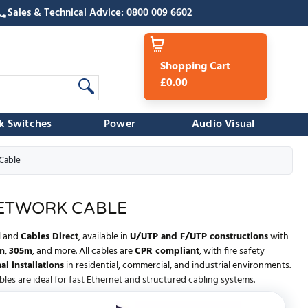
Sales & Technical Advice: 0800 009 6602
Shopping Cart
£0.00
k Switches
Power
Audio Visual
Cable
NETWORK CABLE
l
and
Cables Direct
, available in
U/UTP and F/UTP constructions
with
m
,
305m
, and more. All cables are
CPR compliant
, with fire safety
al installations
in residential, commercial, and industrial environments.
bles are ideal for fast Ethernet and structured cabling systems.