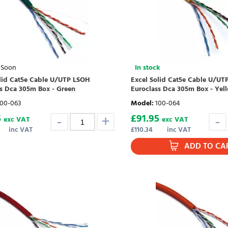
 Soon
In stock
olid Cat5e Cable U/UTP LSOH
Excel Solid Cat5e Cable U/UT
s Dca 305m Box - Green
Euroclass Dca 305m Box - Yel
100-063
Model
:
100-064
5
£
91.95
exc VAT
exc VAT
inc VAT
£
110.34
inc VAT
ADD TO CA