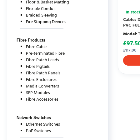
Floor & Basket Matting
Flexible Conduit
In stoc
Braided Sleeving
Cables D
Fire Stopping Devices
PVC FU
Model
:
Fibre Products
£
97.5
Fibre Cable
£
117.00
Pre-terminated Fibre
Fibre Patch Leads
Fibre Pigtails
Fibre Patch Panels
Fibre Enclosures
Media Converters
SFP Modules
Fibre Accessories
Network Switches
Ethernet Switches
PoE Switches