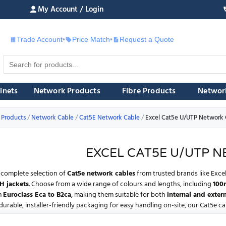
My Account / Login
Trade Account
•
Price Match
•
Request a Quote
£
inets
Network Products
Fibre Products
Networ
 Products
Network Cable
Cat5E Network Cable
Excel Cat5e U/UTP Network 
EXCEL CAT5E U/UTP 
complete selection of
Cat5e network cables
from trusted brands like
Exce
H jackets
. Choose from a wide range of colours and lengths, including
100
m
Euroclass Eca to B2ca
, making them suitable for both
internal and extern
durable, installer-friendly packaging for easy handling on-site, our Cat5e ca