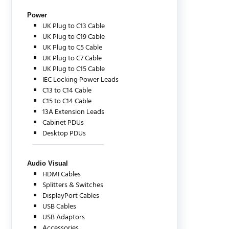
Power
UK Plug to C13 Cable
UK Plug to C19 Cable
UK Plug to C5 Cable
UK Plug to C7 Cable
UK Plug to C15 Cable
IEC Locking Power Leads
C13 to C14 Cable
C15 to C14 Cable
13A Extension Leads
Cabinet PDUs
Desktop PDUs
Audio Visual
HDMI Cables
Splitters & Switches
DisplayPort Cables
USB Cables
USB Adaptors
Accessories