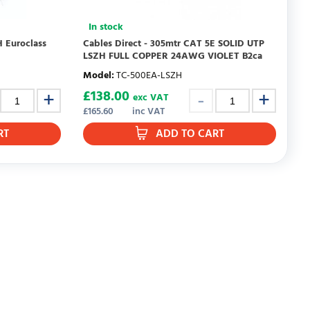
In stock
 Euroclass
Cables Direct - 305mtr CAT 5E SOLID UTP
LSZH FULL COPPER 24AWG VIOLET B2ca
Model
:
TC-500EA-LSZH
£
138.00
exc VAT
£
165.60
inc VAT
RT
ADD TO CART