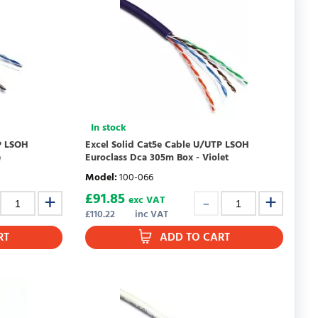
In stock
P LSOH
Excel Solid Cat5e Cable U/UTP LSOH
e
Euroclass Dca 305m Box - Violet
Model
:
100-066
£
91.85
exc VAT
£
110.22
inc VAT
RT
ADD TO CART