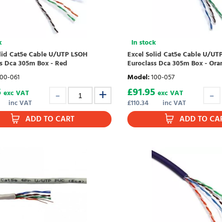
k
In stock
olid Cat5e Cable U/UTP LSOH
Excel Solid Cat5e Cable U/UT
ss Dca 305m Box - Red
Euroclass Dca 305m Box - Ora
100-061
Model
:
100-057
5
£
91.95
exc VAT
exc VAT
inc VAT
£
110.34
inc VAT
ADD TO CART
ADD TO CA