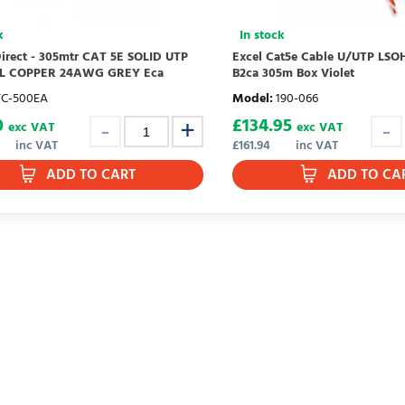
k
In stock
irect - 305mtr CAT 5E SOLID UTP
Excel Cat5e Cable U/UTP LSOH
LL COPPER 24AWG GREY Eca
B2ca 305m Box Violet
TC-500EA
Model
:
190-066
0
£
134.95
exc VAT
exc VAT
inc VAT
£
161.94
inc VAT
ADD TO CART
ADD TO CA