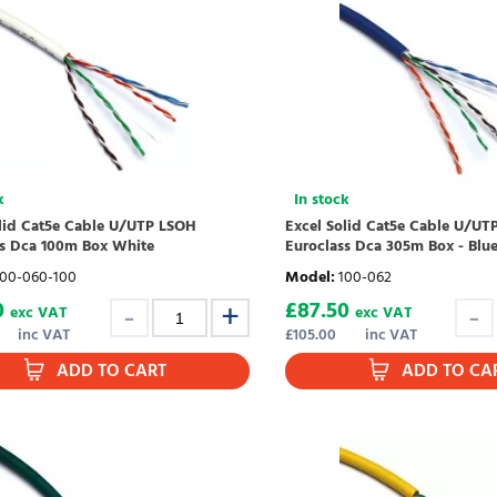
k
In stock
olid Cat5e Cable U/UTP LSOH
Excel Solid Cat5e Cable U/UT
ss Dca 100m Box White
Euroclass Dca 305m Box - Blu
100-060-100
Model
:
100-062
0
£
87.50
exc VAT
exc VAT
inc VAT
£
105.00
inc VAT
ADD TO CART
ADD TO CA