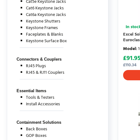
Cat5e Keystone Jacks
Cat6 Keystone Jacks
Cat6a Keystone Jacks
Keystone Shutters
In stoc
Keystone Frames
Faceplates & Blanks
Excel S
Eurocla
Keystone Surface Box
Model
:
£
91.9
Connectors & Couplers
£
110.34
RJ45 Plugs
RJ45 & RJ11 Couplers
Essential Items
Tools & Testers
Install Accessories
Containment Solutions
Back Boxes
GOP Boxes