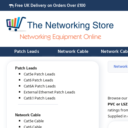
Free UK Delivery on Orders Over £100
Patch Leads
Network Cable
Network Cab
Network
Patch Leads
Cat5e Patch Leads
Cat6 Patch Leads
Cat6A Patch Leads
External Ethernet Patch Leads
Cat8.1 Patch Leads
Browse our 
PVC or LSZ
ratings fro
Network Cable
Supplied in 
Cat5e Cable
Cat6 Cable