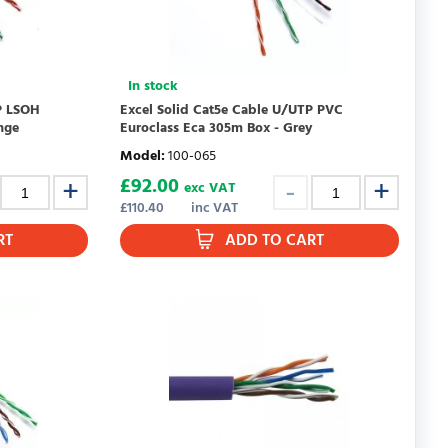
In stock
P LSOH
Excel Solid Cat5e Cable U/UTP PVC
nge
Euroclass Eca 305m Box - Grey
Model
:
100-065
£
92.00
exc VAT
£
110.40
inc VAT
RT
ADD TO CART