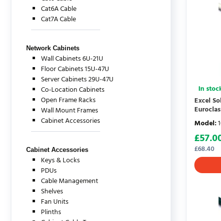
Cat6A Cable
Cat7A Cable
Network Cabinets
Wall Cabinets 6U-21U
Floor Cabinets 15U-47U
Server Cabinets 29U-47U
In stoc
Co-Location Cabinets
Open Frame Racks
Excel S
Eurocla
Wall Mount Frames
Cabinet Accessories
Model
:
£
57.0
£
68.40
Cabinet Accessories
Keys & Locks
PDUs
Cable Management
Shelves
Fan Units
Plinths