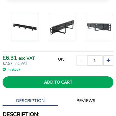
£6.31
exc VAT
Qty:
£
7.57
inc VAT
In stock
ADD TO CART
DESCRIPTION
REVIEWS
DESCRIPTION: