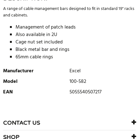
A range of cable management bars designed to fit in standard 19" racks
and cabinets.
Management of patch leads
Also available in 2U
Cage nut set included
Black metal bar and rings
65mm cable rings
Manufacturer
Excel
Model
100-582
EAN
5055540507217
WRITE REVIEW
There are currently no product reviews. Be the first who write
CONTACT US
review
SHOP