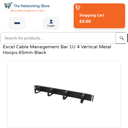
Shopping Cart
£0.00
Login
Excel Cable Management Bar 1U 4 Vertical Metal
Hoops 65mm Black