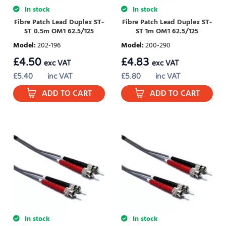
In stock
In stock
Fibre Patch Lead Duplex ST-
Fibre Patch Lead Duplex ST-
ST 0.5m OM1 62.5/125
ST 1m OM1 62.5/125
Model
:
202-196
Model
:
200-290
£
4.50
£
4.83
exc VAT
exc VAT
£
5.40
inc VAT
£
5.80
inc VAT
ADD TO CART
ADD TO CART
In stock
In stock