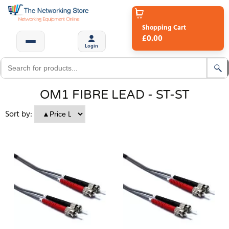
Shopping Cart
£0.00
Login
OM1 FIBRE LEAD - ST-ST
Sort by: