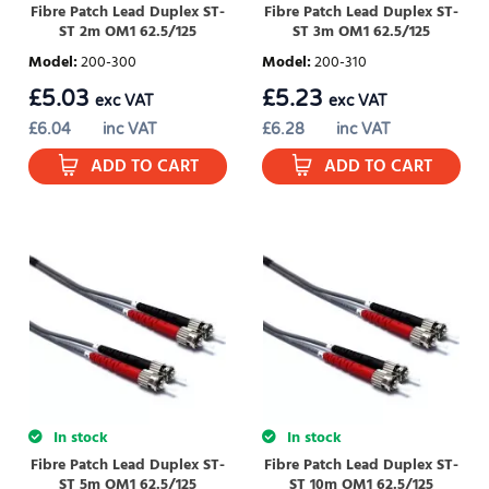
Fibre Patch Lead Duplex ST-
Fibre Patch Lead Duplex ST-
ST 2m OM1 62.5/125
ST 3m OM1 62.5/125
Model
:
200-300
Model
:
200-310
£
5.03
£
5.23
exc VAT
exc VAT
£
6.04
inc VAT
£
6.28
inc VAT
ADD TO CART
ADD TO CART
In stock
In stock
Fibre Patch Lead Duplex ST-
Fibre Patch Lead Duplex ST-
ST 5m OM1 62.5/125
ST 10m OM1 62.5/125