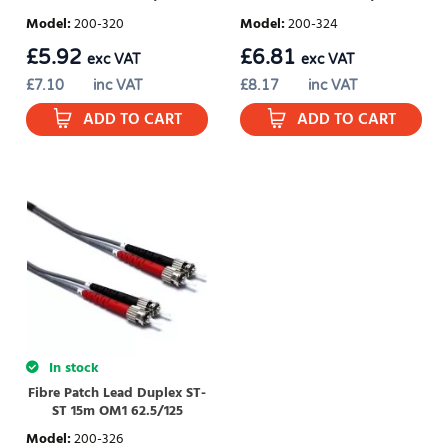
Model
:
200-320
Model
:
200-324
£
5.92
£
6.81
exc VAT
exc VAT
£
7.10
inc VAT
£
8.17
inc VAT
ADD TO CART
ADD TO CART
In stock
Fibre Patch Lead Duplex ST-
ST 15m OM1 62.5/125
Model
:
200-326