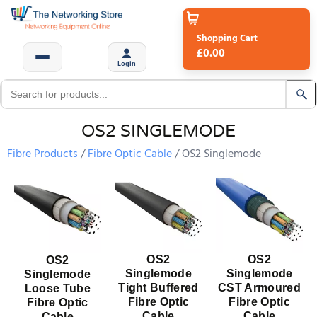
Shopping Cart
£0.00
Login
OS2 SINGLEMODE
Fibre Products
Fibre Optic Cable
OS2 Singlemode
OS2
OS2
OS2
Singlemode
Singlemode
Singlemode
Tight Buffered
CST Armoured
Loose Tube
Fibre Optic
Fibre Optic
Fibre Optic
Cable
Cable
Cable