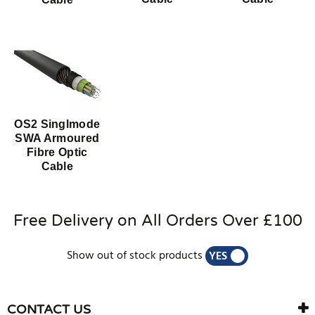
OS2 Singlmode
SWA Armoured
Fibre Optic
Cable
Free Delivery on All Orders Over £100
Show out of stock products
YES
NO
CONTACT US