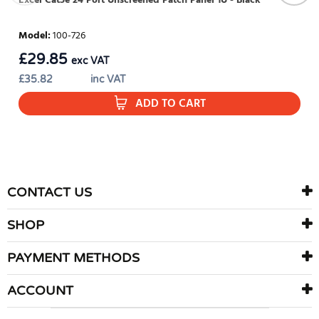
Excel Cat5e 24 Port Unscreened Patch Panel 1U - Black
Model
:
100-726
£
29.85
exc VAT
£
35.82
inc VAT
ADD TO CART
CONTACT US
SHOP
PAYMENT METHODS
ACCOUNT