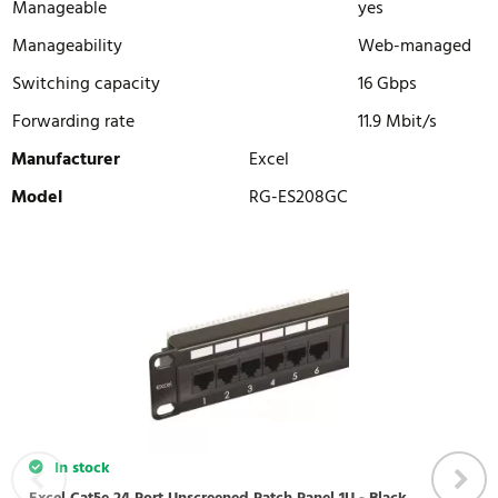
Manageable
yes
Manageability
Web-managed
Switching capacity
16 Gbps
Forwarding rate
11.9 Mbit/s
Manufacturer
Excel
Model
RG-ES208GC
WRITE REVIEW
There are currently no product reviews. Be the first who write
review
In stock