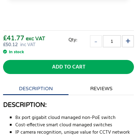
£41.77
exc VAT
Qty:
£
50.12
inc VAT
In stock
ADD TO CART
DESCRIPTION
REVIEWS
DESCRIPTION:
8x port gigabit cloud managed non-PoE switch
Cost-effective smart cloud managed switches
IP camera recognition, unique value for CCTV network