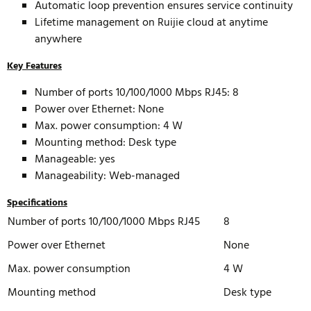
Automatic loop prevention ensures service continuity
Lifetime management on Ruijie cloud at anytime
anywhere
Key Features
Number of ports 10/100/1000 Mbps RJ45: 8
Power over Ethernet: None
Max. power consumption: 4 W
Mounting method: Desk type
Manageable: yes
Manageability: Web-managed
Specifications
Number of ports 10/100/1000 Mbps RJ45
8
Power over Ethernet
None
Max. power consumption
4 W
Mounting method
Desk type