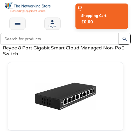
Shopping Cart
£0.00
Login
Reyee 8 Port Gigabit Smart Cloud Managed Non-PoE
Switch