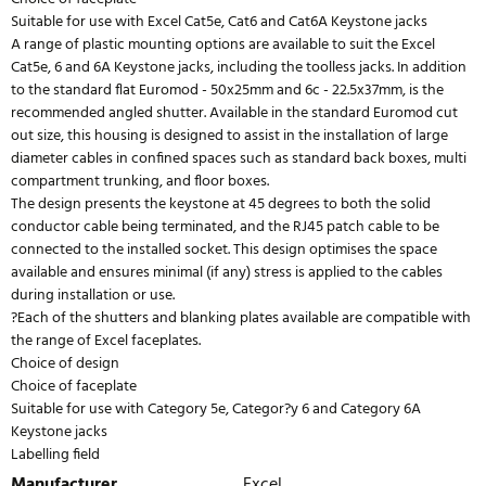
Suitable for use with Excel Cat5e, Cat6 and Cat6A Keystone jacks
A range of plastic mounting options are available to suit the Excel
Cat5e, 6 and 6A Keystone jacks, including the toolless jacks. In addition
to the standard flat Euromod - 50x25mm and 6c - 22.5x37mm, is the
recommended angled shutter. Available in the standard Euromod cut
out size, this housing is designed to assist in the installation of large
diameter cables in confined spaces such as standard back boxes, multi
compartment trunking, and floor boxes.
The design presents the keystone at 45 degrees to both the solid
conductor cable being terminated, and the RJ45 patch cable to be
connected to the installed socket. This design optimises the space
available and ensures minimal (if any) stress is applied to the cables
during installation or use.
?Each of the shutters and blanking plates available are compatible with
the range of Excel faceplates.
Choice of design
Choice of faceplate
Suitable for use with Category 5e, Categor?y 6 and Category 6A
Keystone jacks
Labelling field
Manufacturer
Excel