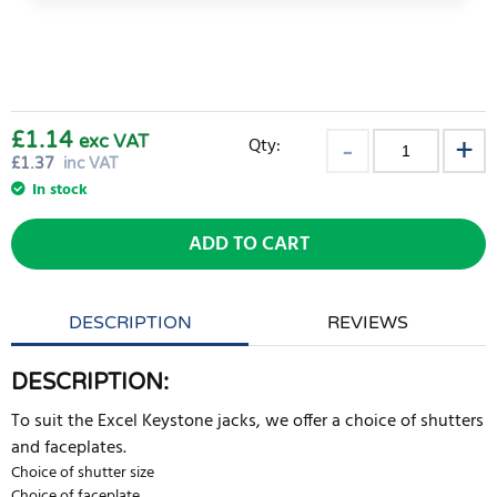
£1.14
exc VAT
Qty:
£
1.37
inc VAT
In stock
ADD TO CART
DESCRIPTION
REVIEWS
DESCRIPTION:
To suit the Excel Keystone jacks, we offer a choice of shutters
and faceplates.
Choice of shutter size
Choice of faceplate