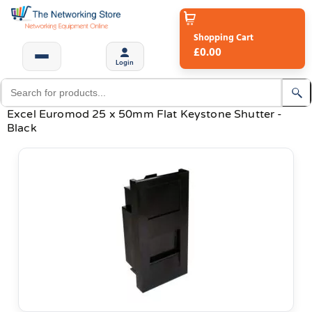
Shopping Cart
£0.00
Login
Excel Euromod 25 x 50mm Flat Keystone Shutter -
Black