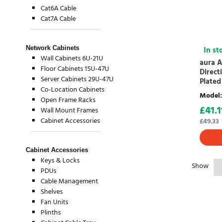
Cat6A Cable
Cat7A Cable
Network Cabinets
In st
Wall Cabinets 6U-21U
aura A
Floor Cabinets 15U-47U
Direct
Server Cabinets 29U-47U
Plated
Co-Location Cabinets
Model
:
Open Frame Racks
£
41.1
Wall Mount Frames
Cabinet Accessories
£
49.33
Cabinet Accessories
Keys & Locks
Show
PDUs
Cable Management
Shelves
Fan Units
Plinths