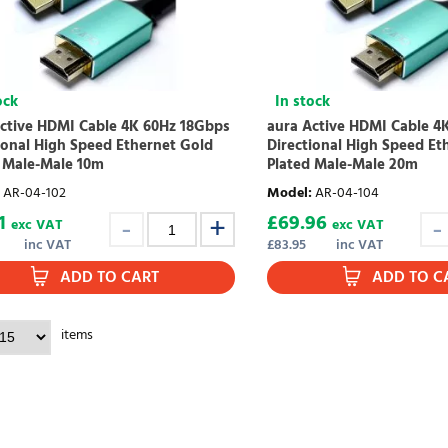
ock
In stock
ctive HDMI Cable 4K 60Hz 18Gbps
aura Active HDMI Cable 4
ional High Speed Ethernet Gold
Directional High Speed Et
 Male-Male 10m
Plated Male-Male 20m
AR-04-102
Model
:
AR-04-104
1
£
69.96
exc VAT
exc VAT
inc VAT
£
83.95
inc VAT
ADD TO CART
ADD TO C
items