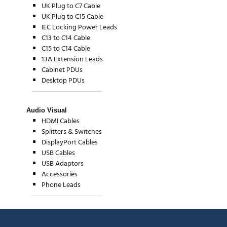
UK Plug to C7 Cable
UK Plug to C15 Cable
IEC Locking Power Leads
C13 to C14 Cable
C15 to C14 Cable
13A Extension Leads
Cabinet PDUs
Desktop PDUs
Audio Visual
HDMI Cables
Splitters & Switches
DisplayPort Cables
USB Cables
USB Adaptors
Accessories
Phone Leads