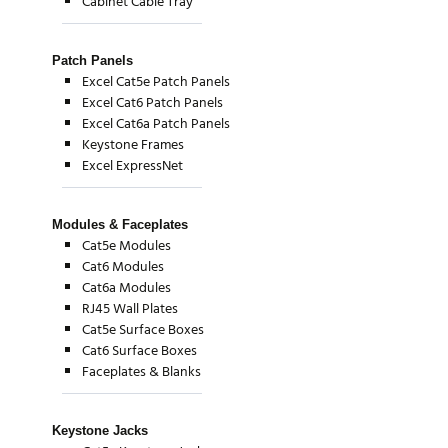
Cabinet Cable Tray
Patch Panels
Excel Cat5e Patch Panels
Excel Cat6 Patch Panels
Excel Cat6a Patch Panels
Keystone Frames
Excel ExpressNet
Modules & Faceplates
Cat5e Modules
Cat6 Modules
Cat6a Modules
RJ45 Wall Plates
Cat5e Surface Boxes
Cat6 Surface Boxes
Faceplates & Blanks
Keystone Jacks