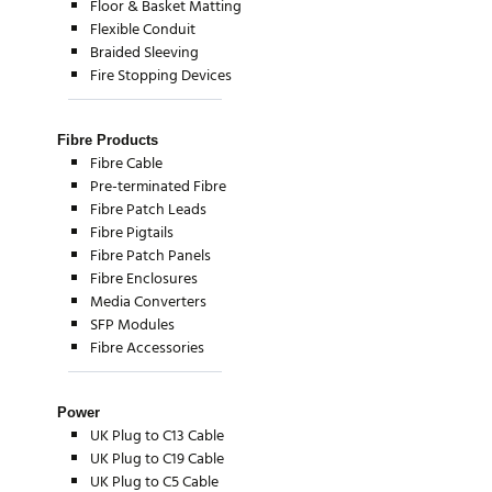
Floor & Basket Matting
Flexible Conduit
Braided Sleeving
Fire Stopping Devices
Fibre Products
Fibre Cable
Pre-terminated Fibre
Fibre Patch Leads
Fibre Pigtails
Fibre Patch Panels
Fibre Enclosures
Media Converters
SFP Modules
Fibre Accessories
Power
UK Plug to C13 Cable
UK Plug to C19 Cable
UK Plug to C5 Cable