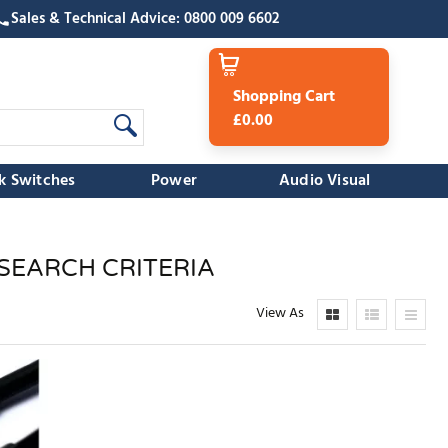
Sales & Technical Advice: 0800 009 6602
Shopping Cart
£0.00
k Switches
Power
Audio Visual
SEARCH CRITERIA
View As