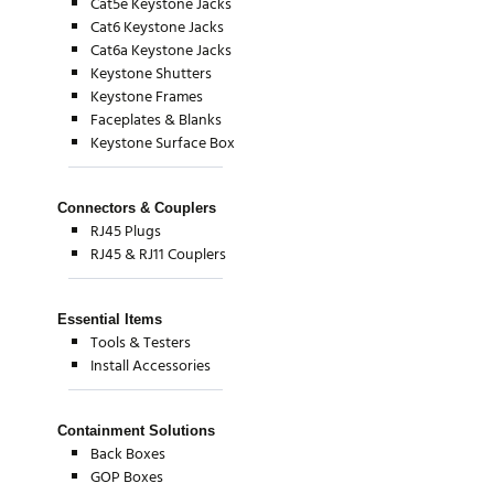
Cat5e Keystone Jacks
Cat6 Keystone Jacks
Cat6a Keystone Jacks
Keystone Shutters
Keystone Frames
Faceplates & Blanks
Keystone Surface Box
Connectors & Couplers
RJ45 Plugs
RJ45 & RJ11 Couplers
Essential Items
Tools & Testers
Install Accessories
Containment Solutions
Back Boxes
GOP Boxes