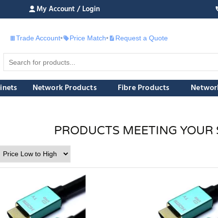
My Account / Login
Trade Account
•
Price Match
•
Request a Quote
£
inets
Network Products
Fibre Products
Networ
PRODUCTS MEETING YOUR 