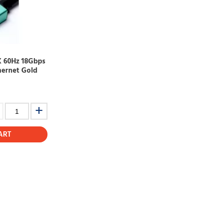
K 60Hz 18Gbps
hernet Gold
ART