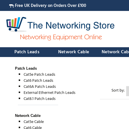
Free UK Delivery on Orders Over £100
Patch Leads
Network Cable
Network Cab
Patch Leads
Cat5e Patch Leads
Cat6 Patch Leads
Cat6A Patch Leads
Sort by:
External Ethernet Patch Leads
Cat8.1 Patch Leads
Network Cable
Cat5e Cable
Cat6 Cable