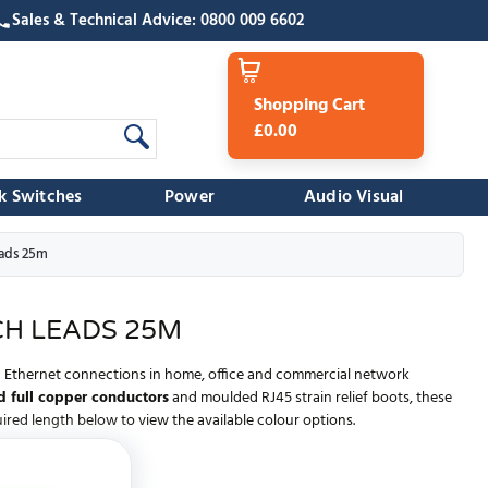
Sales & Technical Advice: 0800 009 6602
Shopping Cart
£0.00
k Switches
Power
Audio Visual
ads 25m
H LEADS 25M
ed Ethernet connections in home, office and commercial network
 full copper conductors
and moulded RJ45 strain relief boots, these
red length below to view the available colour options.