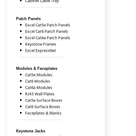
Cabinet Cable Tray
Patch Panels
Excel Cat5e Patch Panels
Excel Cat6 Patch Panels
Excel Cat6a Patch Panels
Keystone Frames
Excel ExpressNet
Modules & Faceplates
Cat5e Modules
Cat6 Modules
Cat6a Modules
RJ45 Wall Plates
Cat5e Surface Boxes
Cat6 Surface Boxes
Faceplates & Blanks
Keystone Jacks