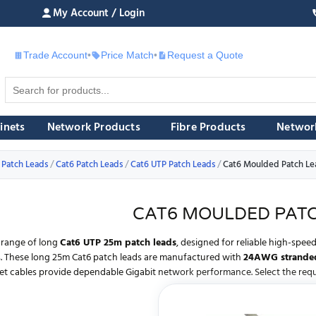
My Account / Login
Trade Account
•
Price Match
•
Request a Quote
£
inets
Network Products
Fibre Products
Networ
 Patch Leads
Cat6 Patch Leads
Cat6 UTP Patch Leads
Cat6 Moulded Patch Le
CAT6 MOULDED PATC
 range of long
Cat6 UTP 25m patch leads
, designed for reliable high-spe
ns. These long 25m Cat6 patch leads are manufactured with
24AWG stranded
et cables provide dependable Gigabit network performance. Select the requi