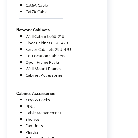
Cat6A Cable
Cat7A Cable
Network Cabinets
Wall Cabinets 6U-21U
Floor Cabinets 15U-47U
Server Cabinets 29U-47U
Co-Location Cabinets
Open Frame Racks
Wall Mount Frames
Cabinet Accessories
Cabinet Accessories
Keys & Locks
PDUs
Cable Management
Shelves
Fan Units
Plinths