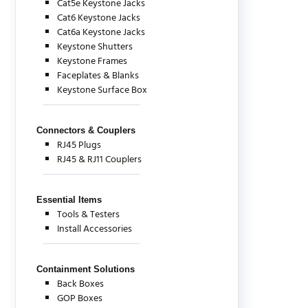
Cat5e Keystone Jacks
Cat6 Keystone Jacks
Cat6a Keystone Jacks
Keystone Shutters
Keystone Frames
Faceplates & Blanks
Keystone Surface Box
Connectors & Couplers
RJ45 Plugs
RJ45 & RJ11 Couplers
Essential Items
Tools & Testers
Install Accessories
Containment Solutions
Back Boxes
GOP Boxes