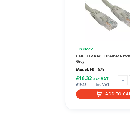
In stock
Cat6 UTP RJ45 Ethernet Patc
Grey
Model
:
ERT-625
£
16.32
exc VAT
£
19.58
inc VAT
ADD TO CA