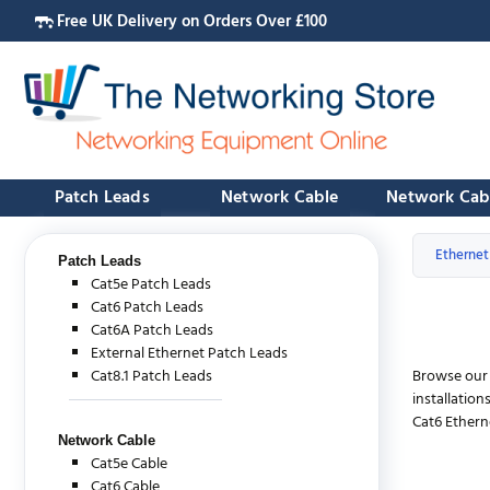
Free UK Delivery on Orders Over £100
Patch Leads
Network Cable
Network Cab
Ethernet
Patch Leads
Cat5e Patch Leads
Cat6 Patch Leads
Cat6A Patch Leads
External Ethernet Patch Leads
Cat8.1 Patch Leads
Browse our
installatio
Cat6 Ethern
Network Cable
Cat5e Cable
Cat6 Cable