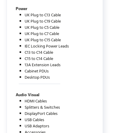
Power
UK Plug to C13 Cable
UK Plug to C19 Cable
UK Plug to C5 Cable
UK Plug to C7 Cable
UK Plug to C15 Cable
IEC Locking Power Leads
C13 to C14 Cable
C15 to C14 Cable
13A Extension Leads
Cabinet PDUs
Desktop PDUs
Audio Visual
HDMI Cables
Splitters & Switches
DisplayPort Cables
USB Cables
USB Adaptors
Accessories