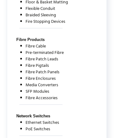
Floor & Basket Matting
Flexible Conduit
Braided Sleeving
Fire Stopping Devices
Fibre Products
Fibre Cable
Pre-terminated Fibre
Fibre Patch Leads
Fibre Pigtails
Fibre Patch Panels
Fibre Enclosures
Media Converters
SFP Modules
Fibre Accessories
Network Switches
Ethernet Switches
PoE Switches