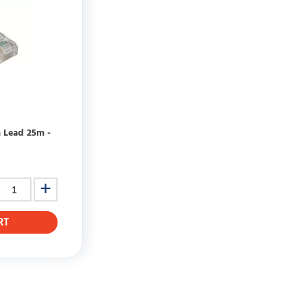
h Lead 25m -
RT