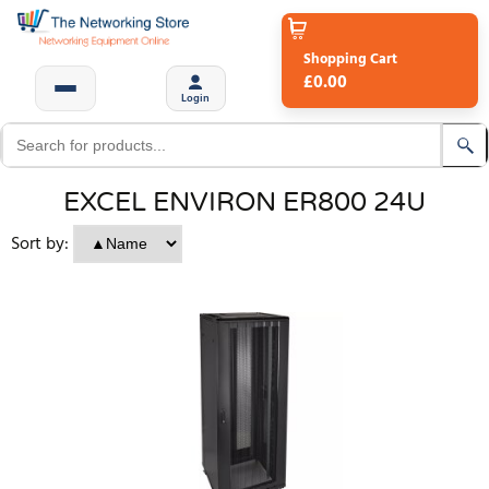
Shopping Cart
£0.00
Login
EXCEL ENVIRON ER800 24U
Sort by: