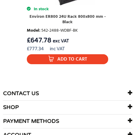
In stock
Environ ER800 24U Rack 800x800 mm -
Black
Model
:
542-2488-WDBF-BK
£
647.78
exc VAT
£
777.34
inc VAT
ADD TO CART
CONTACT US
SHOP
PAYMENT METHODS