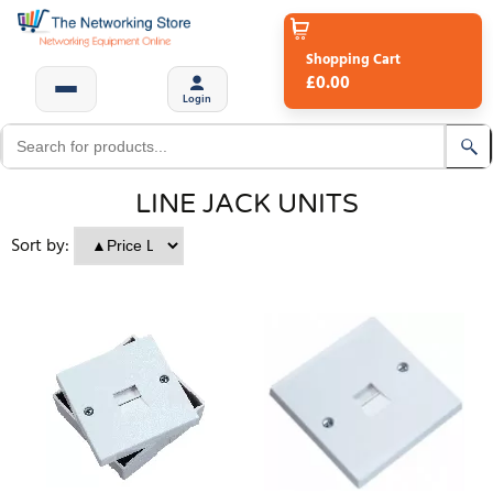
Shopping Cart
£0.00
Login
LINE JACK UNITS
Sort by: