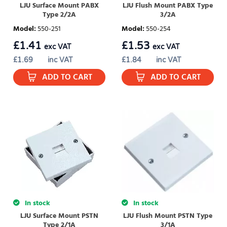
LJU Surface Mount PABX
LJU Flush Mount PABX Type
Type 2/2A
3/2A
Model
:
550-251
Model
:
550-254
£
1.41
£
1.53
exc VAT
exc VAT
£
1.69
inc VAT
£
1.84
inc VAT
ADD TO CART
ADD TO CART
In stock
In stock
LJU Surface Mount PSTN
LJU Flush Mount PSTN Type
Type 2/1A
3/1A