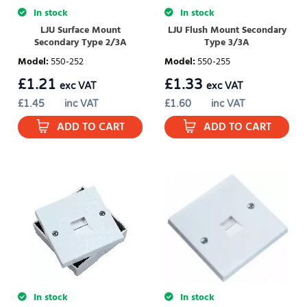
In stock
In stock
LJU Surface Mount
LJU Flush Mount Secondary
Secondary Type 2/3A
Type 3/3A
Model
:
550-252
Model
:
550-255
£
1.21
£
1.33
exc VAT
exc VAT
£
1.45
inc VAT
£
1.60
inc VAT
ADD TO CART
ADD TO CART
In stock
In stock