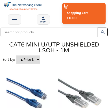
Shopping Cart
£0.00
Login
CAT6 MINI U/UTP UNSHIELDED
LSOH - 1M
Sort by: