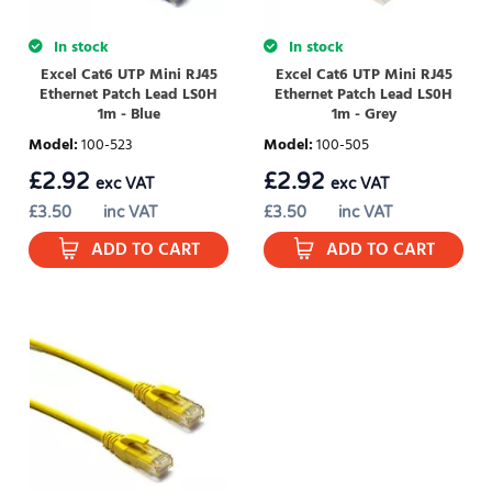
In stock
In stock
Excel Cat6 UTP Mini RJ45
Excel Cat6 UTP Mini RJ45
Ethernet Patch Lead LS0H
Ethernet Patch Lead LS0H
1m - Blue
1m - Grey
Model
:
100-523
Model
:
100-505
£
2.92
£
2.92
exc VAT
exc VAT
£
3.50
inc VAT
£
3.50
inc VAT
ADD TO CART
ADD TO CART