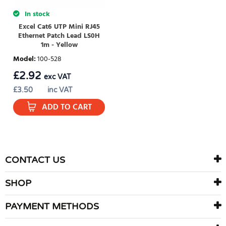
In stock
Excel Cat6 UTP Mini RJ45
Ethernet Patch Lead LS0H
1m - Yellow
Model
:
100-528
£
2.92
exc VAT
£
3.50
inc VAT
ADD TO CART
CONTACT US
SHOP
PAYMENT METHODS