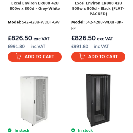
Excel Environ ER800 42U
Excel Environ ER800 42U
800w x 800d - Grey-White
800w x 800d - Black (FLAT-
PACKED)
Model
:
542-4288-WDBF-GW
Model
:
542-4288-WDBF-BK-
FP
£
826.50
£
826.50
exc VAT
exc VAT
£
991.80
inc VAT
£
991.80
inc VAT
ADD TO CART
ADD TO CART
In stock
In stock