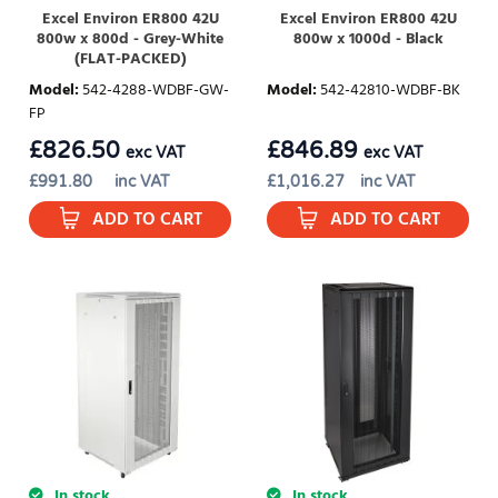
Excel Environ ER800 42U
Excel Environ ER800 42U
800w x 800d - Grey-White
800w x 1000d - Black
(FLAT-PACKED)
Model
:
542-4288-WDBF-GW-
Model
:
542-42810-WDBF-BK
FP
£
826.50
£
846.89
exc VAT
exc VAT
£
991.80
inc VAT
£
1,016.27
inc VAT
ADD TO CART
ADD TO CART
In stock
In stock