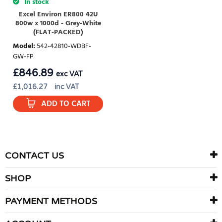
In stock
Excel Environ ER800 42U
800w x 1000d - Grey-White
(FLAT-PACKED)
Model
:
542-42810-WDBF-
GW-FP
£
846.89
exc VAT
£
1,016.27
inc VAT
ADD TO CART
CONTACT US
SHOP
PAYMENT METHODS