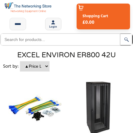
Shopping Cart
£0.00
Login
EXCEL ENVIRON ER800 42U
Sort by: