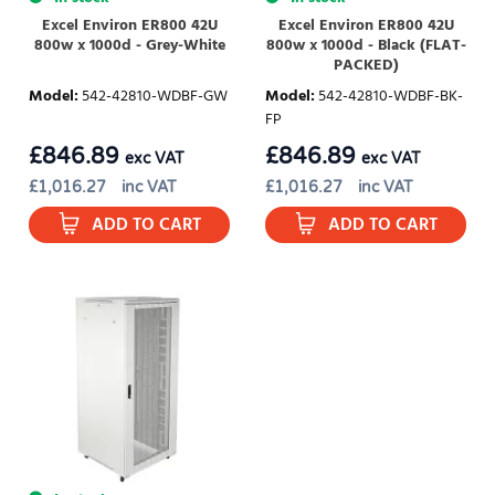
Excel Environ ER800 42U
Excel Environ ER800 42U
800w x 1000d - Grey-White
800w x 1000d - Black (FLAT-
PACKED)
Model
:
542-42810-WDBF-GW
Model
:
542-42810-WDBF-BK-
FP
£
846.89
£
846.89
exc VAT
exc VAT
£
1,016.27
inc VAT
£
1,016.27
inc VAT
ADD TO CART
ADD TO CART