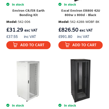
In stock
In stock
Environ CR/ER Earth
Excel Environ ER800 42U
Bonding Kit
800w x 800d - Black
Model
:
542-006
Model
:
542-4288-WDBF-BK
£
31.29
£
826.50
exc VAT
exc VAT
£
37.55
inc VAT
£
991.80
inc VAT
ADD TO CART
ADD TO CART
In stock
In stock