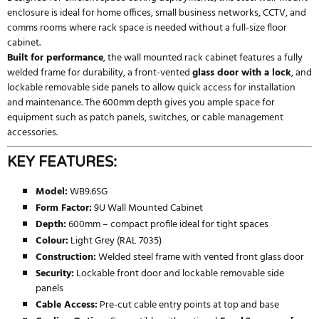
enclosure is ideal for home offices, small business networks, CCTV, and
comms rooms where rack space is needed without a full-size floor
cabinet.
Built for performance
, the wall mounted rack cabinet features a fully
welded frame for durability, a front-vented
glass door with a lock
, and
lockable removable side panels to allow quick access for installation
and maintenance. The 600mm depth gives you ample space for
equipment such as patch panels, switches, or cable management
accessories.
KEY FEATURES:
Model:
WB9.6SG
Form Factor:
9U Wall Mounted Cabinet
Depth:
600mm – compact profile ideal for tight spaces
Colour:
Light Grey (RAL 7035)
Construction:
Welded steel frame with vented front glass door
Security:
Lockable front door and lockable removable side
panels
Cable Access:
Pre-cut cable entry points at top and base