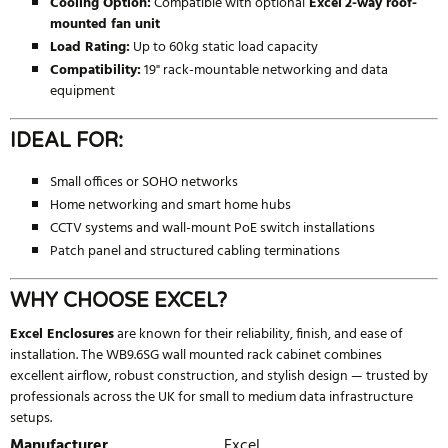
Cooling Option:
Compatible with optional
Excel
2-way roof-
mounted fan unit
Load Rating:
Up to 60kg static load capacity
Compatibility:
19" rack-mountable networking and data
equipment
IDEAL FOR:
Small offices or SOHO networks
Home networking and smart home hubs
CCTV systems and wall-mount PoE switch installations
Patch panel and structured cabling terminations
WHY CHOOSE EXCEL?
Excel Enclosures
are known for their reliability, finish, and ease of
installation. The WB9.6SG wall mounted rack cabinet combines
excellent airflow, robust construction, and stylish design — trusted by
professionals across the UK for small to medium data infrastructure
setups.
Manufacturer
Excel