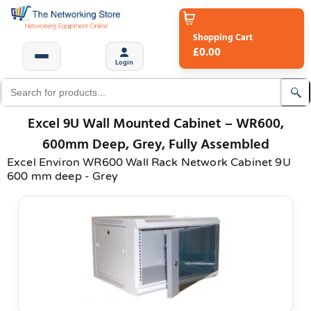
Shopping Cart
£0.00
Login
Excel 9U Wall Mounted Cabinet – WR600,
600mm Deep, Grey, Fully Assembled
Excel Environ WR600 Wall Rack Network Cabinet 9U
600 mm deep - Grey