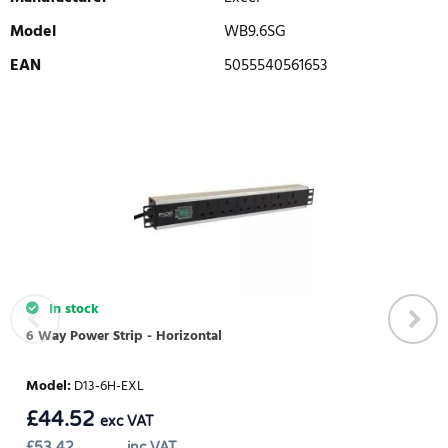
Model
WB9.6SG
EAN
5055540561653
WRITE REVIEW
There are currently no product reviews. Be the first who write
review
In stock
6 Way Power Strip - Horizontal
Model
:
D13-6H-EXL
£
44.52
exc VAT
£
53.42
inc VAT