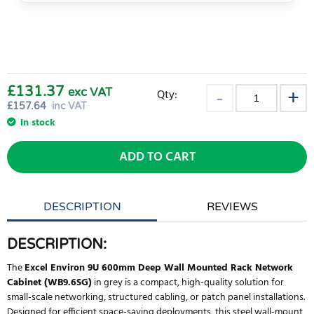
£131.37
exc VAT
Qty:
£
157.64
inc VAT
In stock
ADD TO CART
DESCRIPTION
REVIEWS
DESCRIPTION:
The
Excel Environ 9U 600mm Deep Wall Mounted Rack Network
Cabinet (WB9.6SG)
in grey is a compact, high-quality solution for
small-scale networking, structured cabling, or patch panel installations.
Designed for efficient space-saving deployments, this steel wall-mount