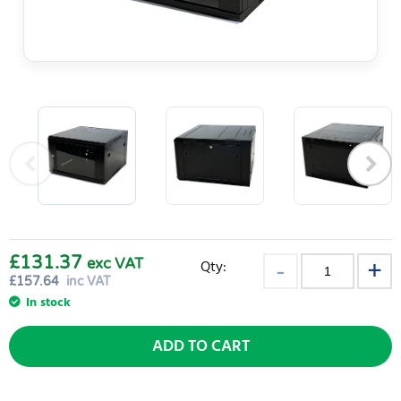
£131.37
exc VAT
Qty:
£
157.64
inc VAT
In stock
ADD TO CART