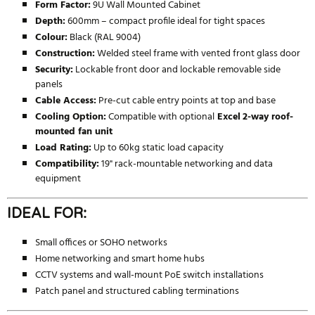
Form Factor:
9U Wall Mounted Cabinet
Depth:
600mm – compact profile ideal for tight spaces
Colour:
Black (RAL 9004)
Construction:
Welded steel frame with vented front glass door
Security:
Lockable front door and lockable removable side
panels
Cable Access:
Pre-cut cable entry points at top and base
Cooling Option:
Compatible with optional
Excel
2-way roof-
mounted fan unit
Load Rating:
Up to 60kg static load capacity
Compatibility:
19" rack-mountable networking and data
equipment
IDEAL FOR:
Small offices or SOHO networks
Home networking and smart home hubs
CCTV systems and wall-mount PoE switch installations
Patch panel and structured cabling terminations