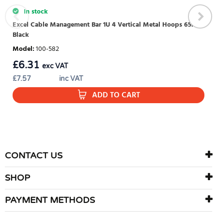
In stock
Excel Cable Management Bar 1U 4 Vertical Metal Hoops 65mm
Black
Model
:
100-582
£
6.31
exc VAT
£
7.57
inc VAT
ADD TO CART
CONTACT US
SHOP
PAYMENT METHODS