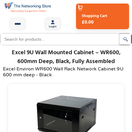
Shopping Cart
£0.00
Login
Excel 9U Wall Mounted Cabinet – WR600,
600mm Deep, Black, Fully Assembled
Excel Environ WR600 Wall Rack Network Cabinet 9U
600 mm deep - Black