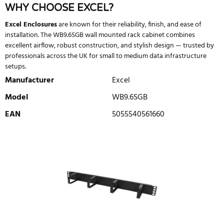
WHY CHOOSE EXCEL?
Excel Enclosures
are known for their reliability, finish, and ease of
installation. The WB9.6SGB wall mounted rack cabinet combines
excellent airflow, robust construction, and stylish design — trusted by
professionals across the UK for small to medium data infrastructure
setups.
Manufacturer
Excel
Model
WB9.6SGB
EAN
5055540561660
WRITE REVIEW
There are currently no product reviews. Be the first who write
review