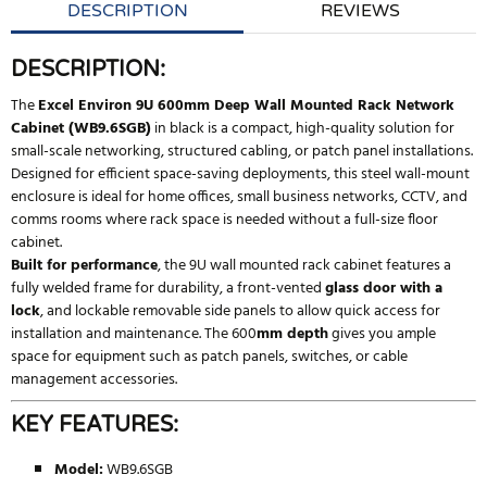
DESCRIPTION
REVIEWS
DESCRIPTION:
The
Excel Environ 9U 600mm Deep Wall Mounted Rack Network
Cabinet (WB9.6SGB)
in black is a compact, high-quality solution for
small-scale networking, structured cabling, or patch panel installations.
Designed for efficient space-saving deployments, this steel wall-mount
enclosure is ideal for home offices, small business networks, CCTV, and
comms rooms where rack space is needed without a full-size floor
cabinet.
Built for performance
, the 9U wall mounted rack cabinet features a
fully welded frame for durability, a front-vented
glass door with a
lock
, and lockable removable side panels to allow quick access for
installation and maintenance. The 600
mm depth
gives you ample
space for equipment such as patch panels, switches, or cable
management accessories.
KEY FEATURES:
Model:
WB9.6SGB