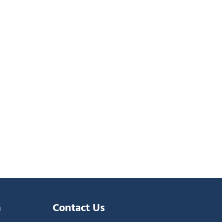
n
Contact Us