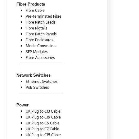
Fibre Products
Fibre Cable
Pre-terminated Fibre
Fibre Patch Leads
Fibre Pigtails
Fibre Patch Panels
Fibre Enclosures
Media Converters
SFP Modules
Fibre Accessories
Network Switches
Ethernet Switches
PoE Switches
Power
UK Plug to C13 Cable
UK Plug to C19 Cable
UK Plug to C5 Cable
UK Plug to C7 Cable
UK Plug to C15 Cable