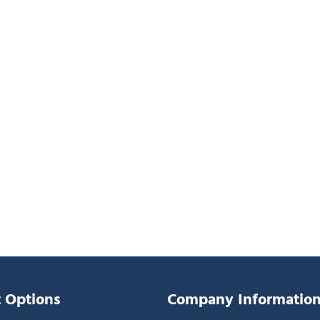
 Options
Company Informatio