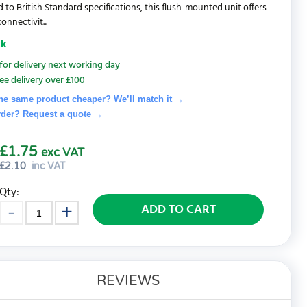
 to British Standard specifications, this flush-mounted unit offers
connectivit...
ck
for delivery next working day
ee delivery over £100
he same product cheaper? We’ll match it →
rder? Request a quote
→
£1.75
exc VAT
£
2.10
inc VAT
Qty:
ADD TO CART
REVIEWS