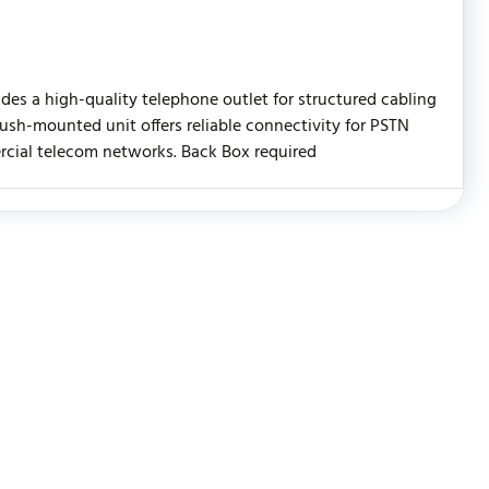
es a high-quality telephone outlet for structured cabling
flush-mounted unit offers reliable connectivity for PSTN
ercial telecom networks. Back Box required
WRITE REVIEW