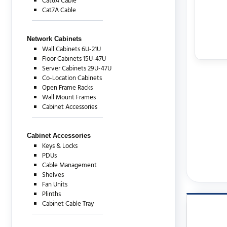
Cat6A Cable
Cat7A Cable
Network Cabinets
Wall Cabinets 6U-21U
Floor Cabinets 15U-47U
Server Cabinets 29U-47U
Co-Location Cabinets
Open Frame Racks
Wall Mount Frames
Cabinet Accessories
Cabinet Accessories
Keys & Locks
PDUs
Cable Management
Shelves
Fan Units
Plinths
Cabinet Cable Tray