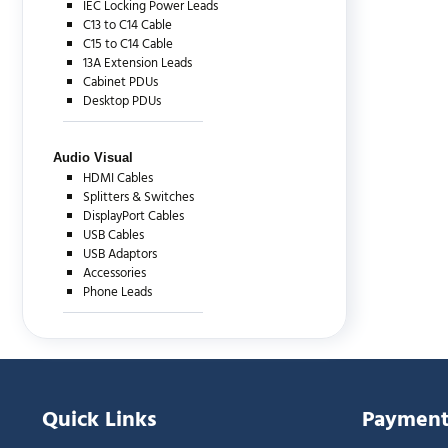
IEC Locking Power Leads
C13 to C14 Cable
C15 to C14 Cable
13A Extension Leads
Cabinet PDUs
Desktop PDUs
Audio Visual
HDMI Cables
Splitters & Switches
DisplayPort Cables
USB Cables
USB Adaptors
Accessories
Phone Leads
Quick Links
Payment