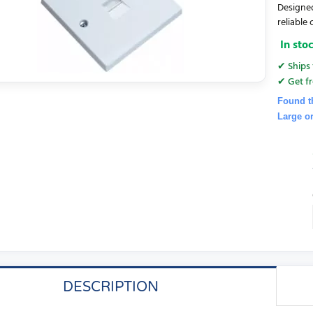
Designed
reliable 
In sto
✔ Ships 
✔ Get fr
Found t
Large o
DESCRIPTION