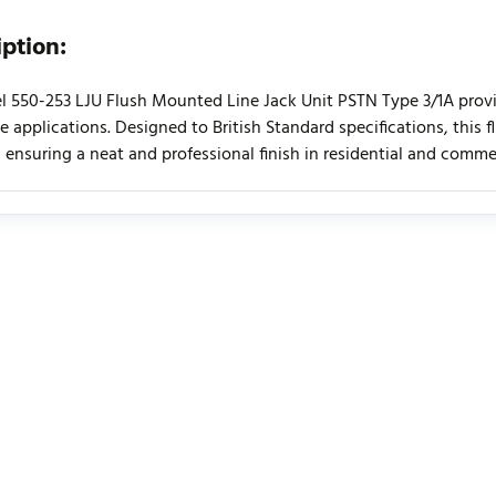
iption:
l 550-253 LJU Flush Mounted Line Jack Unit PSTN Type 3/1A provid
e applications. Designed to British Standard specifications, this 
 ensuring a neat and professional finish in residential and comm
urrently no product reviews. Be the first who write review