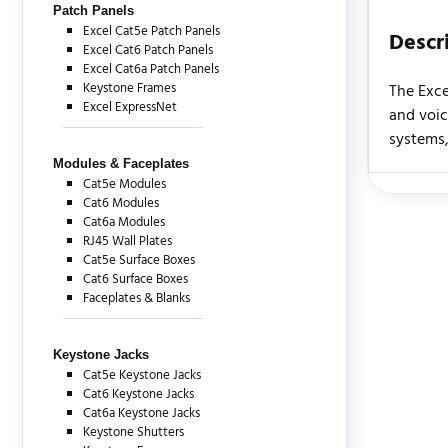
Patch Panels
Excel Cat5e Patch Panels
Descr
Excel Cat6 Patch Panels
Excel Cat6a Patch Panels
Keystone Frames
The Exce
Excel ExpressNet
and voic
systems,
Modules & Faceplates
Cat5e Modules
Cat6 Modules
There are c
Cat6a Modules
RJ45 Wall Plates
Cat5e Surface Boxes
Cat6 Surface Boxes
Faceplates & Blanks
Keystone Jacks
Cat5e Keystone Jacks
Cat6 Keystone Jacks
Cat6a Keystone Jacks
Keystone Shutters