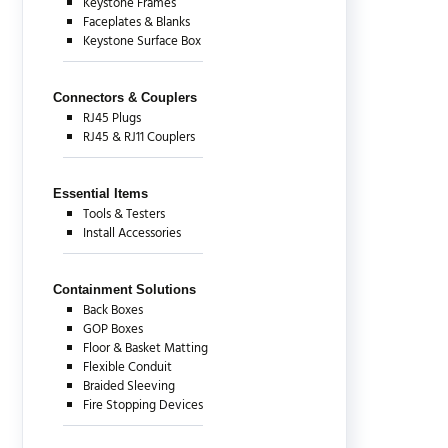
Keystone Frames
Faceplates & Blanks
Keystone Surface Box
Connectors & Couplers
RJ45 Plugs
RJ45 & RJ11 Couplers
Essential Items
Tools & Testers
Install Accessories
Containment Solutions
Back Boxes
GOP Boxes
Floor & Basket Matting
Flexible Conduit
Braided Sleeving
Fire Stopping Devices