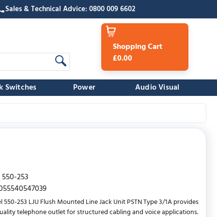
Sales & Technical Advice: 0800 009 6602
Shopping Cart
£0.00
k Switches
Power
Audio Visual
550-253
055540547039
l 550-253 LJU Flush Mounted Line Jack Unit PSTN Type 3/1A provides
uality telephone outlet for structured cabling and voice applications.