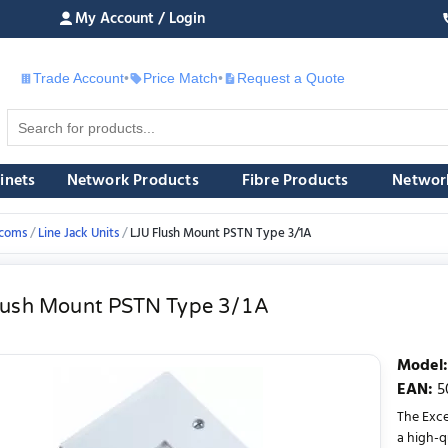
My Account / Login
Trade Account
•
Price Match
•
Request a Quote
£
inets
Network Products
Fibre Products
Networ
ecoms
Line Jack Units
LJU Flush Mount PSTN Type 3/1A
lush Mount PSTN Type 3/1A
Model
:
EAN
:
5
The Exce
a high-q