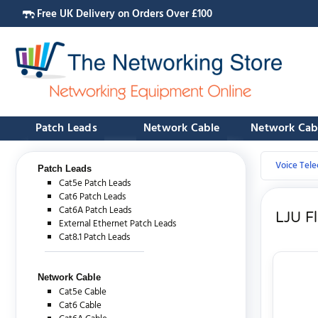
Free UK Delivery on Orders Over £100
Patch Leads
Network Cable
Network Cab
Voice Tel
Patch Leads
Cat5e Patch Leads
Cat6 Patch Leads
Cat6A Patch Leads
LJU F
External Ethernet Patch Leads
Cat8.1 Patch Leads
Network Cable
Cat5e Cable
Cat6 Cable