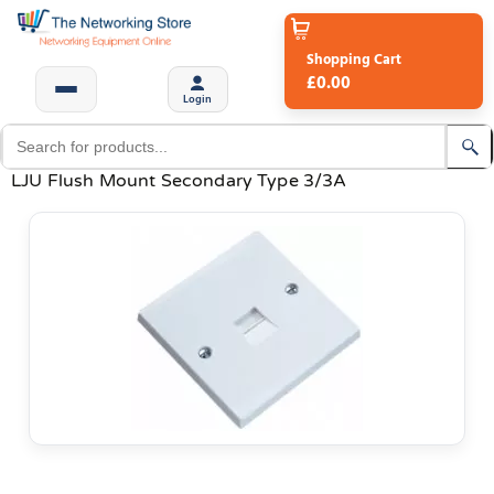
Shopping Cart
£0.00
Login
LJU Flush Mount Secondary Type 3/3A