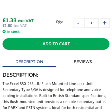
£1.33
exc VAT
Qty:
£
1.60
inc VAT
In stock
ADD TO CART
DESCRIPTION
REVIEWS
DESCRIPTION:
The Excel 550-255 LJU Flush Mounted Line Jack Unit
Secondary Type 3/3A is designed for telephone and voice
cabling installations. Built to British Standard specifications,
this flush-mounted unit provides a reliable secondary outlet
for PABX and PSTN systems. Ideal for both residential and