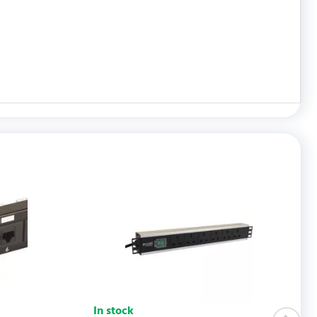
WRITE REVIEW
In stock