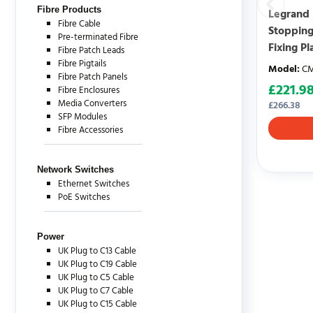
Fibre Products
Legrand 
Fibre Cable
Stopping
Pre-terminated Fibre
Fixing Pl
Fibre Patch Leads
Fibre Pigtails
Model
:
CM
Fibre Patch Panels
£
221.9
Fibre Enclosures
Media Converters
£
266.38
SFP Modules
Fibre Accessories
Network Switches
Ethernet Switches
PoE Switches
Power
UK Plug to C13 Cable
UK Plug to C19 Cable
UK Plug to C5 Cable
UK Plug to C7 Cable
UK Plug to C15 Cable