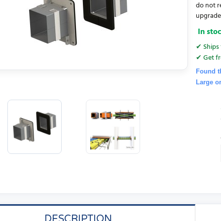
do not r
upgrades.
In sto
✔ Ships 
✔ Get fr
Found t
Large o
DESCRIPTION