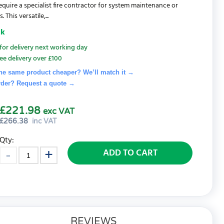
equire a specialist fire contractor for system maintenance or
 This versatile,...
ck
for delivery next working day
ee delivery over £100
he same product cheaper? We’ll match it →
rder? Request a quote
→
£221.98
exc VAT
£
266.38
inc VAT
Qty:
ADD TO CART
REVIEWS