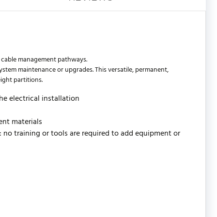
ta cable management pathways.
r system maintenance or upgrades. This versatile, permanent,
ight partitions.
e electrical installation
ent materials
l: no training or tools are required to add equipment or