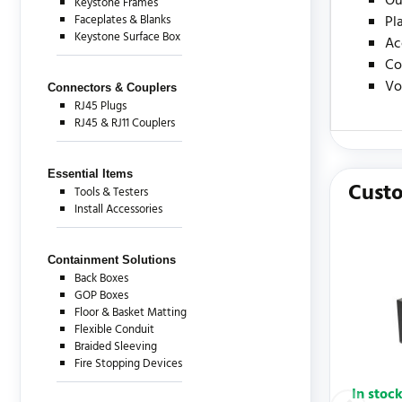
Ou
Keystone Frames
Faceplates & Blanks
Pl
Keystone Surface Box
Ac
Co
Vo
Connectors & Couplers
RJ45 Plugs
RJ45 & RJ11 Couplers
There are c
Essential Items
Custo
Tools & Testers
Install Accessories
Containment Solutions
Back Boxes
GOP Boxes
Floor & Basket Matting
Flexible Conduit
Braided Sleeving
Fire Stopping Devices
In stoc