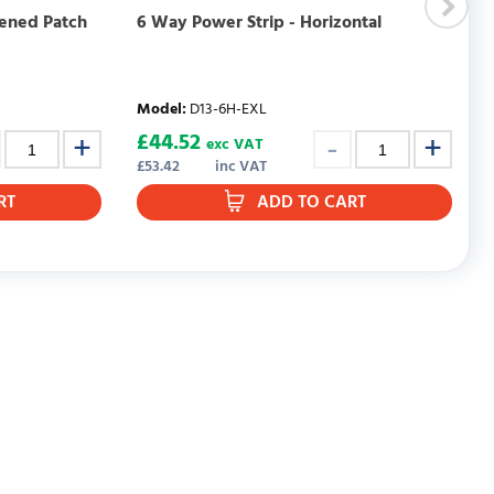
eened Patch
6 Way Power Strip - Horizontal
Model
:
D13-6H-EXL
£
44.52
exc VAT
£
53.42
inc VAT
RT
ADD TO CART