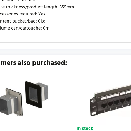
ter width: 178mm
ate thickness/product length: 355mm
cessories required: Yes
ntent bucket/bag: 0kg
lume can/cartouche: 0ml
urrently no product reviews. Be the first who write review
mers also purchased:
k
In stock