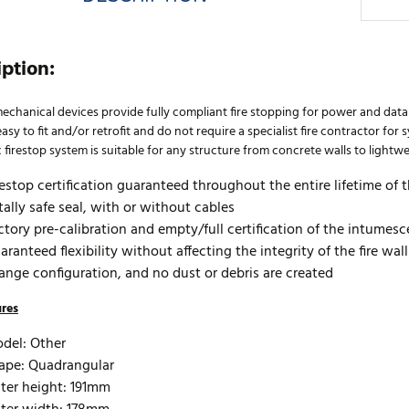
iption:
echanical devices provide fully compliant fire stopping for power and da
asy to fit and/or retrofit and do not require a specialist fire contractor fo
firestop system is suitable for any structure from concrete walls to lightwe
restop certification guaranteed throughout the entire lifetime of th
tally safe seal, with or without cables
ctory pre-calibration and empty/full certification of the intumesc
aranteed flexibility without affecting the integrity of the fire wal
ange configuration, and no dust or debris are created
ures
del: Other
ape: Quadrangular
ter height: 191mm