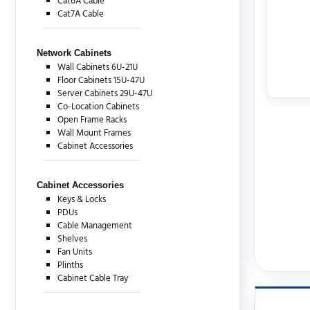
Cat6A Cable
Cat7A Cable
Network Cabinets
Wall Cabinets 6U-21U
Floor Cabinets 15U-47U
Server Cabinets 29U-47U
Co-Location Cabinets
Open Frame Racks
Wall Mount Frames
Cabinet Accessories
Cabinet Accessories
Keys & Locks
PDUs
Cable Management
Shelves
Fan Units
Plinths
Cabinet Cable Tray