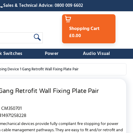
Sales & Technical Advice: 0800 009 6602
Shopping Cart
£0.00
k Switches
Power
Audio Visual
ng Device 1 Gang Retrofit Wall Fixing Plate Pair
ang Retrofit Wall Fixing Plate Pair
CM350701
414971258228
mechanical devices provide fully compliant fire stopping for power
 cable management pathways. They are easy to fit and/or retrofit and