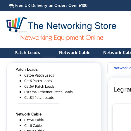
Free UK Delivery on Orders Over £100
Patch Leads
Network Cable
Network Cab
Network P
Patch Leads
Cat5e Patch Leads
Cat6 Patch Leads
Cat6A Patch Leads
Legran
External Ethernet Patch Leads
Cat8.1 Patch Leads
Network Cable
Cat5e Cable
Cat6 Cable