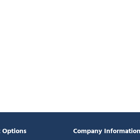
 Options
Company Informatio