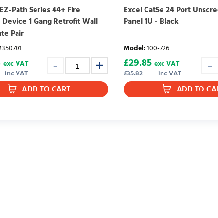
EZ-Path Series 44+ Fire
Excel Cat5e 24 Port Unscr
 Device 1 Gang Retrofit Wall
Panel 1U - Black
ate Pair
350701
Model
:
100-726
8
£
29.85
exc VAT
exc VAT
inc VAT
£
35.82
inc VAT
ADD TO CART
ADD TO CA