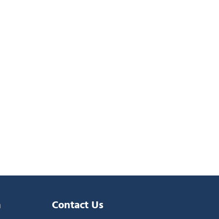
n
Contact Us