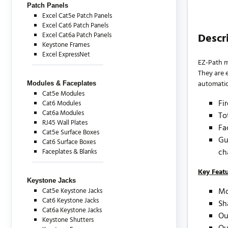
Patch Panels
Excel Cat5e Patch Panels
Excel Cat6 Patch Panels
Excel Cat6a Patch Panels
Descr
Keystone Frames
Excel ExpressNet
EZ-Path m
They are e
automatic 
Modules & Faceplates
Cat5e Modules
Fi
Cat6 Modules
Cat6a Modules
To
RJ45 Wall Plates
Fa
Cat5e Surface Boxes
Gu
Cat6 Surface Boxes
ch
Faceplates & Blanks
Key Feat
Keystone Jacks
Mo
Cat5e Keystone Jacks
Cat6 Keystone Jacks
Sh
Cat6a Keystone Jacks
Ou
Keystone Shutters