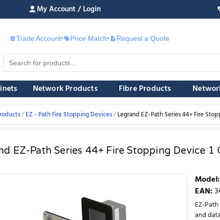
My Account / Login
Trade Account
•
Price Match
•
Request a Quote
£
inets
Network Products
Fibre Products
Networ
roducts
EZ - Path Fire Stopping Devices
Legrand EZ-Path Series 44+ Fire Stoppi
d EZ-Path Series 44+ Fire Stopping Device 1 G
Model
:
EAN
:
3
EZ-Path 
and data