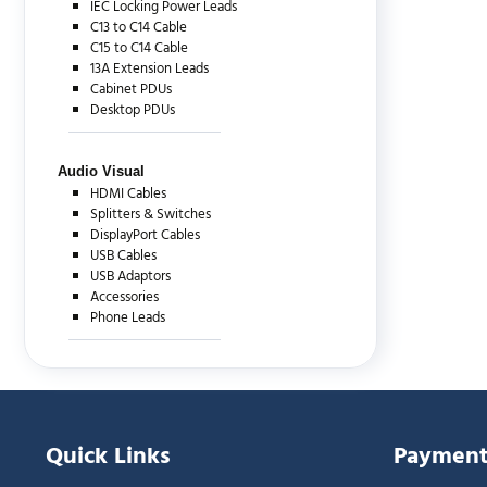
IEC Locking Power Leads
C13 to C14 Cable
C15 to C14 Cable
13A Extension Leads
Cabinet PDUs
Desktop PDUs
Audio Visual
HDMI Cables
Splitters & Switches
DisplayPort Cables
USB Cables
USB Adaptors
Accessories
Phone Leads
Quick Links
Payment