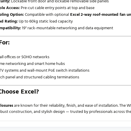
urity:
Lockable front door and lockable removable side panels
ble Access:
Pre-cut cable entry points at top and base
oling Option:
Compatible with optional
Excel
2-way roof-mounted fan un
ad Rating:
Up to 60kg static load capacity
mpatibility:
19" rack-mountable networking and data equipment
For:
ll offices or SOHO networks
me networking and smart home hubs
V systems and wall-mount PoE switch installations
ch panel and structured cabling terminations
hoose Excel?
losures
are known for their reliability, finish, and ease of installation. 
robust construction, and stylish design — trusted by professionals across th