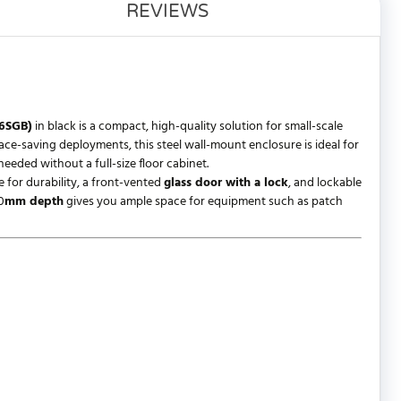
REVIEWS
.6SGB)
in black is a compact, high-quality solution for small-scale
pace-saving deployments, this steel wall-mount enclosure is ideal for
eded without a full-size floor cabinet.
 for durability, a front-vented
glass door with a lock
, and lockable
0
mm depth
gives you ample space for equipment such as patch