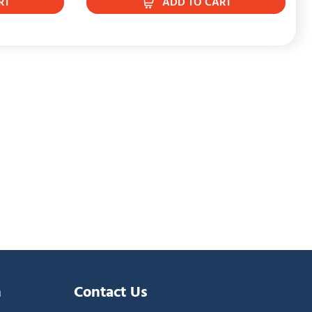
RT
ADD TO CART
n
Contact Us