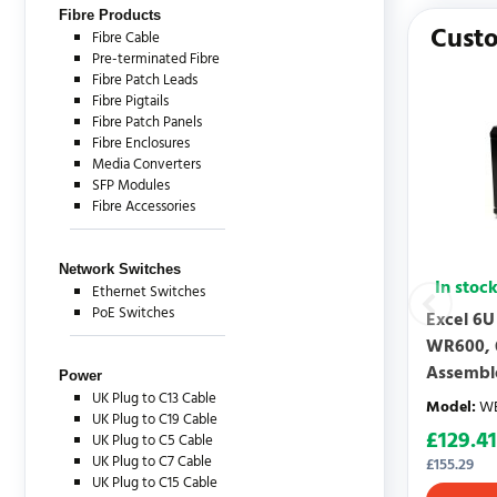
There are c
Fibre Products
Custo
Fibre Cable
Pre-terminated Fibre
Fibre Patch Leads
Fibre Pigtails
Fibre Patch Panels
Fibre Enclosures
Media Converters
SFP Modules
Fibre Accessories
Network Switches
In stoc
Ethernet Switches
PoE Switches
Excel 6U
WR600, 
Assembl
Power
UK Plug to C13 Cable
Model
:
WB
UK Plug to C19 Cable
£
129.41
UK Plug to C5 Cable
UK Plug to C7 Cable
£
155.29
UK Plug to C15 Cable