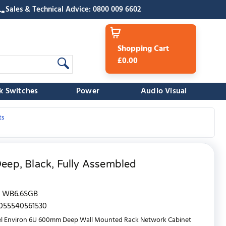
Sales & Technical Advice: 0800 009 6602
Shopping Cart
£0.00
k Switches
Power
Audio Visual
ts
ep, Black, Fully Assembled
WB6.6SGB
055540561530
el Environ 6U 600mm Deep Wall Mounted Rack Network Cabinet