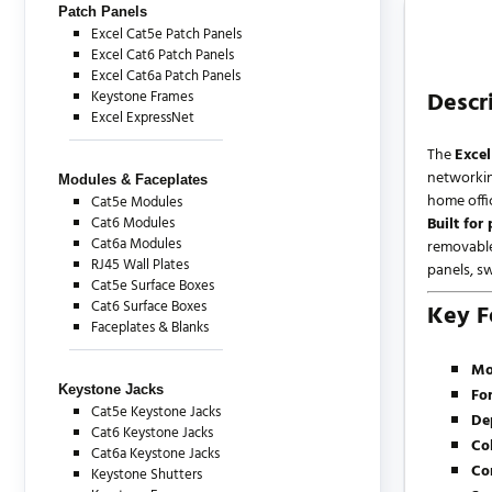
Patch Panels
Excel Cat5e Patch Panels
Excel Cat6 Patch Panels
Excel Cat6a Patch Panels
Descr
Keystone Frames
Excel ExpressNet
The
Exce
networking
Modules & Faceplates
home offi
Cat5e Modules
Cat6 Modules
Built for
Cat6a Modules
removable
RJ45 Wall Plates
panels, s
Cat5e Surface Boxes
Cat6 Surface Boxes
Key F
Faceplates & Blanks
Mo
Keystone Jacks
Fo
Cat5e Keystone Jacks
De
Cat6 Keystone Jacks
Co
Cat6a Keystone Jacks
Co
Keystone Shutters