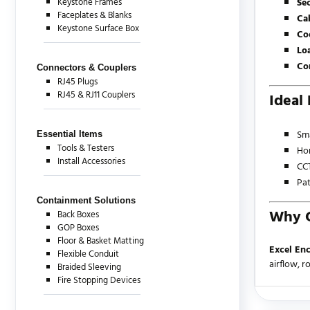
Keystone Frames
Sec
Faceplates & Blanks
Ca
Keystone Surface Box
Co
Lo
Co
Connectors & Couplers
RJ45 Plugs
RJ45 & RJ11 Couplers
Ideal 
Sma
Essential Items
Tools & Testers
Ho
Install Accessories
CCT
Pat
Containment Solutions
Why C
Back Boxes
GOP Boxes
Floor & Basket Matting
Excel Enc
Flexible Conduit
airflow, 
Braided Sleeving
Fire Stopping Devices