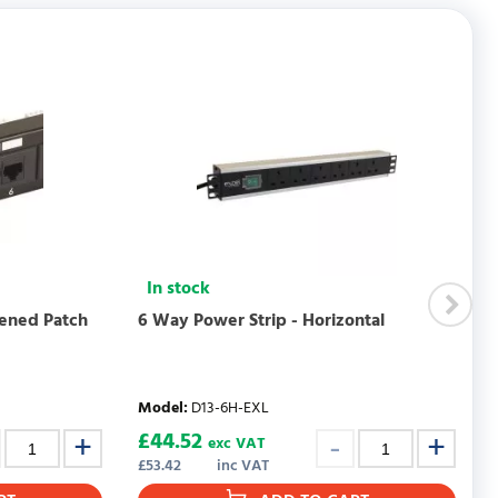
WRITE REVIEW
In stock
eened Patch
6 Way Power Strip - Horizontal
Model
:
D13-6H-EXL
£
44.52
exc VAT
£
53.42
inc VAT