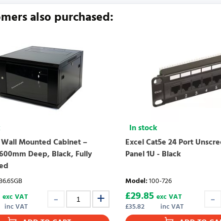
urrently no product reviews. Be the first who write review
mers also purchased:
k
In stock
 Wall Mounted Cabinet –
Excel Cat5e 24 Port Unscr
600mm Deep, Black, Fully
Panel 1U - Black
ed
6.6SGB
Model
:
100-726
£
29.85
exc VAT
exc VAT
inc VAT
£
35.82
inc VAT