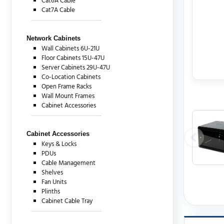
Cat6A Cable
Cat7A Cable
Network Cabinets
Wall Cabinets 6U-21U
Floor Cabinets 15U-47U
Server Cabinets 29U-47U
Co-Location Cabinets
Open Frame Racks
Wall Mount Frames
Cabinet Accessories
Cabinet Accessories
Keys & Locks
PDUs
Cable Management
Shelves
Fan Units
Plinths
Cabinet Cable Tray