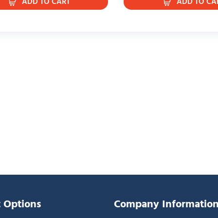
ADD TO CART
ADD TO CA
 Options
Company Informatio