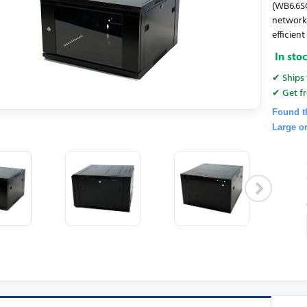
(WB6.6SG
networki
efficien
In sto
✔ Ships 
✔ Get fr
Found t
Large o