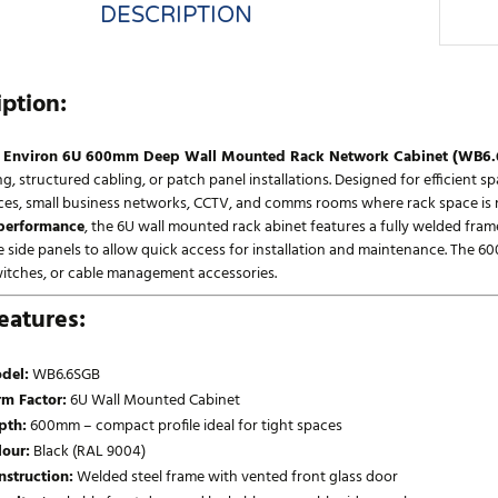
DESCRIPTION
iption:
l Environ 6U 600mm Deep Wall Mounted Rack Network Cabinet (WB6
, structured cabling, or patch panel installations. Designed for efficient s
ces, small business networks, CCTV, and comms rooms where rack space is ne
 performance
, the 6U wall mounted rack abinet features a fully welded frame
 side panels to allow quick access for installation and maintenance. The 60
witches, or cable management accessories.
eatures:
del:
WB6.6SGB
rm Factor:
6U Wall Mounted Cabinet
pth:
600mm – compact profile ideal for tight spaces
lour:
Black (RAL 9004)
nstruction:
Welded steel frame with vented front glass door