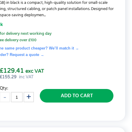
B) in black is a compact, high-quality solution for small-scale
ng, structured cabling, or patch panel installations. Designed for
t space-saving deploymen...
ck
for delivery next working day
ee delivery over £100
he same product cheaper? We’ll match it →
rder? Request a quote
→
£129.41
exc VAT
£
155.29
inc VAT
Qty:
ADD TO CART