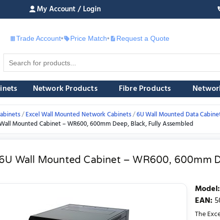
My Account / Login
Trade Account
•
Price Match
•
Request a Quote
£
inets
Network Products
Fibre Products
Networ
abinets
Excel Wall Mounted Network Cabinets
6U Wall Mounted Data Cabine
 Wall Mounted Cabinet – WR600, 600mm Deep, Black, Fully Assembled
 6U Wall Mounted Cabinet – WR600, 600mm De
Model
:
EAN
:
5
The Exc