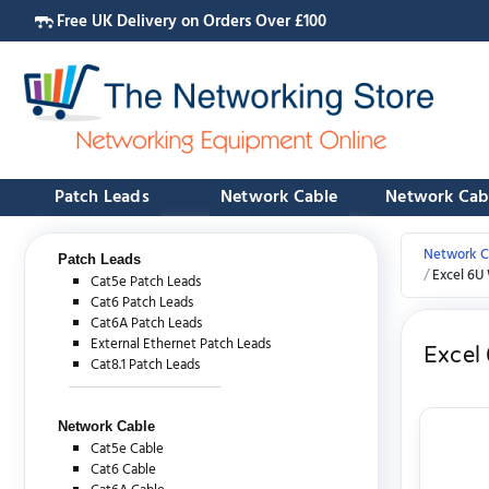
Free UK Delivery on Orders Over £100
Patch Leads
Network Cable
Network Cab
Network C
Patch Leads
Excel 6U
Cat5e Patch Leads
Cat6 Patch Leads
Cat6A Patch Leads
External Ethernet Patch Leads
Excel
Cat8.1 Patch Leads
Network Cable
Cat5e Cable
Cat6 Cable