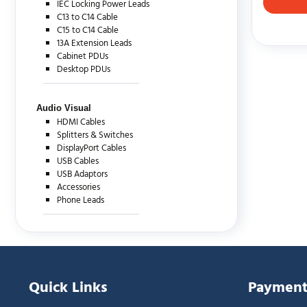
IEC Locking Power Leads
C13 to C14 Cable
C15 to C14 Cable
13A Extension Leads
Cabinet PDUs
Desktop PDUs
Audio Visual
HDMI Cables
Splitters & Switches
DisplayPort Cables
USB Cables
USB Adaptors
Accessories
Phone Leads
Quick Links
Payment