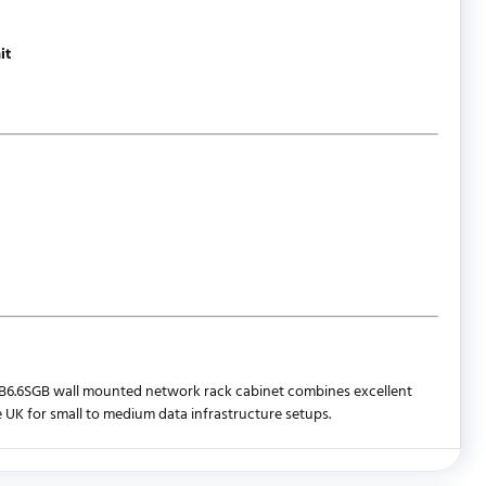
it
The WB6.6SGB wall mounted network rack cabinet combines excellent
e UK for small to medium data infrastructure setups.