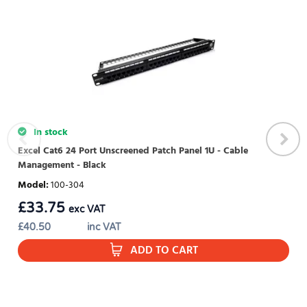
WRITE REVIEW
There are currently no product reviews. Be the first who write
review
In stock
Excel Cat6 24 Port Unscreened Patch Panel 1U - Cable
Management - Black
Model
:
100-304
£
33.75
exc VAT
£
40.50
inc VAT
ADD TO CART