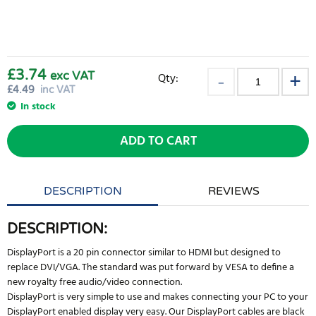
£3.74
exc VAT
Qty:
£
4.49
inc VAT
In stock
ADD TO CART
DESCRIPTION
REVIEWS
DESCRIPTION:
DisplayPort is a 20 pin connector similar to HDMI but designed to
replace DVI/VGA. The standard was put forward by VESA to define a
new royalty free audio/video connection.
DisplayPort is very simple to use and makes connecting your PC to your
DisplayPort enabled display very easy. Our DisplayPort cables are black