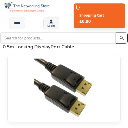
Shopping Cart
£0.00
Login
0.5m Locking DisplayPort Cable