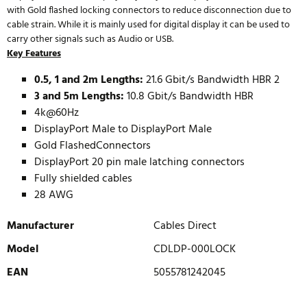
with Gold flashed locking connectors to reduce disconnection due to
cable strain. While it is mainly used for digital display it can be used to
carry other signals such as Audio or USB.
Key Features
0.5, 1 and 2m Lengths:
21.6 Gbit/s Bandwidth HBR 2
3 and 5m Lengths:
10.8 Gbit/s Bandwidth HBR
4k@60Hz
DisplayPort Male to DisplayPort Male
Gold FlashedConnectors
DisplayPort 20 pin male latching connectors
Fully shielded cables
28 AWG
Manufacturer
Cables Direct
Model
CDLDP-000LOCK
EAN
5055781242045