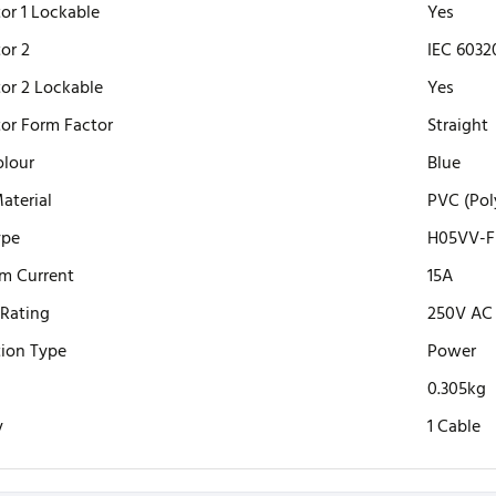
or 1 Lockable
Yes
or 2
IEC 6032
or 2 Lockable
Yes
or Form Factor
Straight
olour
Blue
aterial
PVC (Pol
ype
H05VV-F 
m Current
15A
 Rating
250V AC
ion Type
Power
0.305kg
y
1 Cable