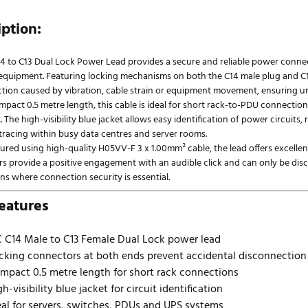
iption:
14 to C13 Dual Lock Power Lead provides a secure and reliable power conne
IT equipment. Featuring locking mechanisms on both the C14 male plug and C
tion caused by vibration, cable strain or equipment movement, ensuring u
mpact 0.5 metre length, this cable is ideal for short rack-to-PDU connecti
. The high-visibility blue jacket allows easy identification of power circui
 tracing within busy data centres and server rooms.
ed using high-quality H05VV-F 3 x 1.00mm² cable, the lead offers excellent fl
s provide a positive engagement with an audible click and can only be disco
ns where connection security is essential.
eatures
C C14 Male to C13 Female Dual Lock power lead
cking connectors at both ends prevent accidental disconnection
mpact 0.5 metre length for short rack connections
gh-visibility blue jacket for circuit identification
eal for servers, switches, PDUs and UPS systems