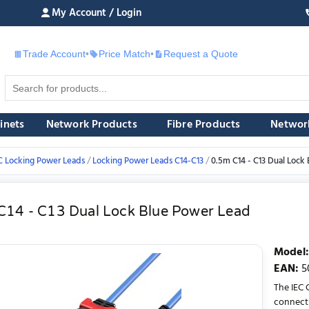
My Account / Login
Trade Account
•
Price Match
•
Request a Quote
£
inets
Network Products
Fibre Products
Networ
C Locking Power Leads
Locking Power Leads C14-C13
0.5m C14 - C13 Dual Lock
C14 - C13 Dual Lock Blue Power Lead
Model
:
EAN
:
5
The IEC 
connecti