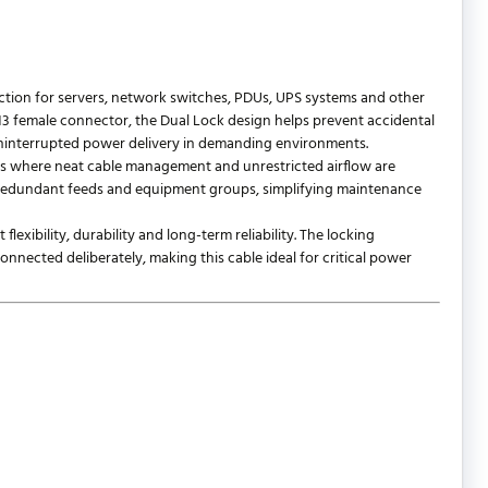
ction for servers, network switches, PDUs, UPS systems and other
13 female connector, the Dual Lock design helps prevent accidental
ninterrupted power delivery in demanding environments.
ons where neat cable management and unrestricted airflow are
ts, redundant feeds and equipment groups, simplifying maintenance
exibility, durability and long-term reliability. The locking
nnected deliberately, making this cable ideal for critical power