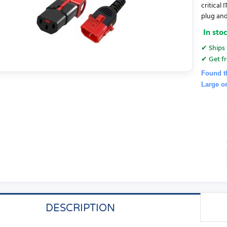
critical
plug and
In sto
✔ Ships 
✔ Get fr
Found t
Large o
DESCRIPTION