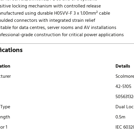
sitive locking mechanism with controlled release
nufactured using durable H05VV-F 3 x 1.00mm² cable
ulded connectors with integrated strain relief
itable for data centres, server rooms and AV installations
ofessional-grade construction for critical power applications
ications
ation
Details
turer
Scolmor
42-5105
50563132
 Type
Dual Loc
ength
0.5m
or 1
IEC 6032