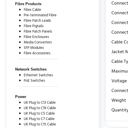
Connect
Fibre Products
Fibre Cable
Connect
Pre-terminated Fibre
Fibre Patch Leads
Connect
Fibre Pigtails
Fibre Patch Panels
Connect
Fibre Enclosures
Cable C
Media Converters
SFP Modules
Jacket M
Fibre Accessories
Cable T
Network Switches
Maximu
Ethernet Switches
Voltage
PoE Switches
Connect
Power
Weight
UK Plug to C13 Cable
UK Plug to C19 Cable
Quantit
UK Plug to C5 Cable
UK Plug to C7 Cable
UK Plug to C15 Cable