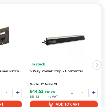
WRITE REVIEW
In stock
eened Patch
6 Way Power Strip - Horizontal
Model
:
D13-6H-EXL
£
44.52
exc VAT
£
53.42
inc VAT
RT
ADD TO CART