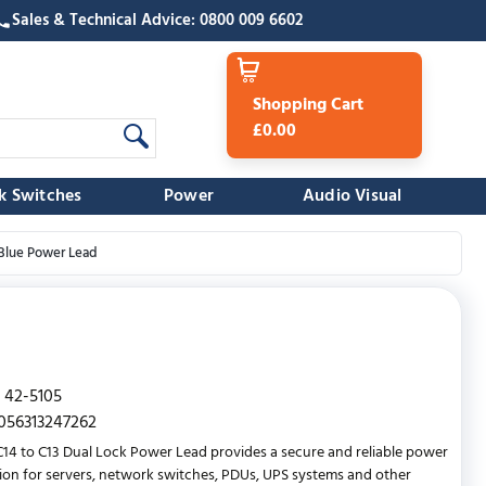
Sales & Technical Advice: 0800 009 6602
Shopping Cart
£0.00
k Switches
Power
Audio Visual
 Blue Power Lead
42-5105
056313247262
C14 to C13 Dual Lock Power Lead provides a secure and reliable power
on for servers, network switches, PDUs, UPS systems and other