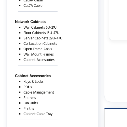
Cat6A Cable
Cat7A Cable
Network Cabinets
Wall Cabinets 6U-21U
Floor Cabinets 15U-47U
Server Cabinets 29U-47U
Co-Location Cabinets
Open Frame Racks
Wall Mount Frames
Cabinet Accessories
Cabinet Accessories
Keys & Locks
PDUs
Cable Management
Shelves
Fan Units
Plinths
Cabinet Cable Tray