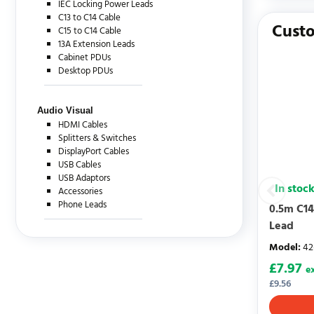
IEC Locking Power Leads
There are c
C13 to C14 Cable
Custo
C15 to C14 Cable
13A Extension Leads
Cabinet PDUs
Desktop PDUs
Audio Visual
HDMI Cables
Splitters & Switches
DisplayPort Cables
USB Cables
USB Adaptors
In stoc
Accessories
Phone Leads
0.5m C14
Lead
Model
:
42
£
7.97
e
£
9.56