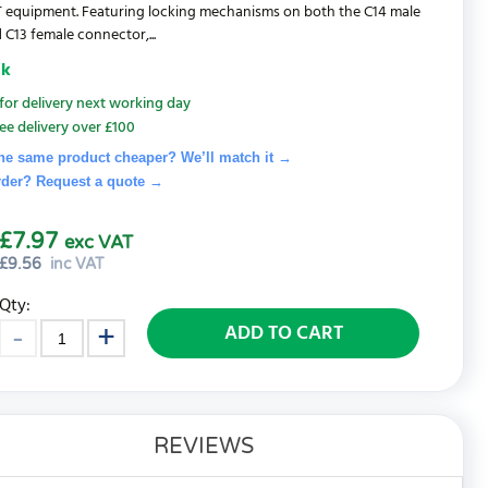
 IT equipment. Featuring locking mechanisms on both the C14 male
 C13 female connector,...
ck
for delivery next working day
ee delivery over £100
he same product cheaper? We’ll match it →
rder? Request a quote
→
£7.97
exc VAT
£
9.56
inc VAT
Qty:
ADD TO CART
REVIEWS