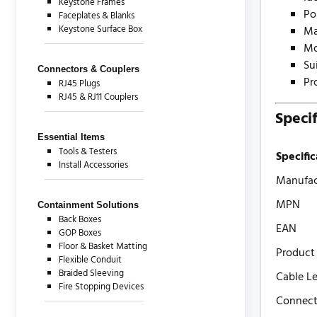
Keystone Frames
Po
Faceplates & Blanks
Keystone Surface Box
Ma
Mo
Su
Connectors & Couplers
Pr
RJ45 Plugs
RJ45 & RJ11 Couplers
Specif
Essential Items
Tools & Testers
Specific
Install Accessories
Manufac
MPN
Containment Solutions
Back Boxes
EAN
GOP Boxes
Floor & Basket Matting
Product
Flexible Conduit
Braided Sleeving
Cable L
Fire Stopping Devices
Connect