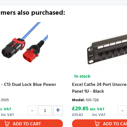
urrently no product reviews. Be the first who write review
mers also purchased:
k
In stock
 - C13 Dual Lock Blue Power
Excel Cat5e 24 Port Unscr
Panel 1U - Black
-5105
Model
:
100-726
£
29.85
xc VAT
exc VAT
inc VAT
£
35.82
inc VAT
ADD TO CART
ADD TO CA