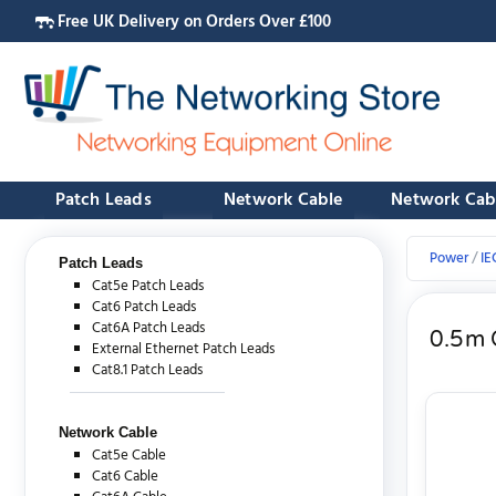
Free UK Delivery on Orders Over £100
Patch Leads
Network Cable
Network Cab
Power
IE
Patch Leads
Cat5e Patch Leads
Cat6 Patch Leads
Cat6A Patch Leads
0.5m 
External Ethernet Patch Leads
Cat8.1 Patch Leads
Network Cable
Cat5e Cable
Cat6 Cable