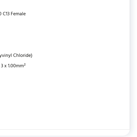
0 C13 Female
yvinyl Chloride)
3 x 1.00mm²