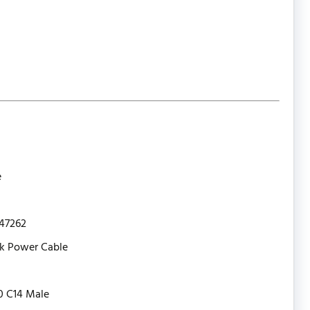
e
47262
k Power Cable
0 C14 Male