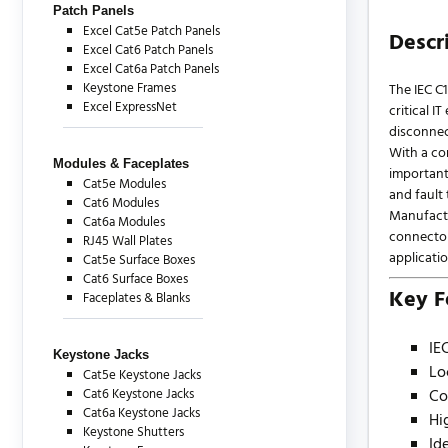
Patch Panels
Excel Cat5e Patch Panels
Descr
Excel Cat6 Patch Panels
Excel Cat6a Patch Panels
Keystone Frames
The IEC C
Excel ExpressNet
critical 
disconnec
With a co
Modules & Faceplates
important
Cat5e Modules
and fault
Cat6 Modules
Manufactur
Cat6a Modules
connector
RJ45 Wall Plates
applicatio
Cat5e Surface Boxes
Cat6 Surface Boxes
Key F
Faceplates & Blanks
IE
Keystone Jacks
Lo
Cat5e Keystone Jacks
Cat6 Keystone Jacks
Co
Cat6a Keystone Jacks
Hi
Keystone Shutters
Id