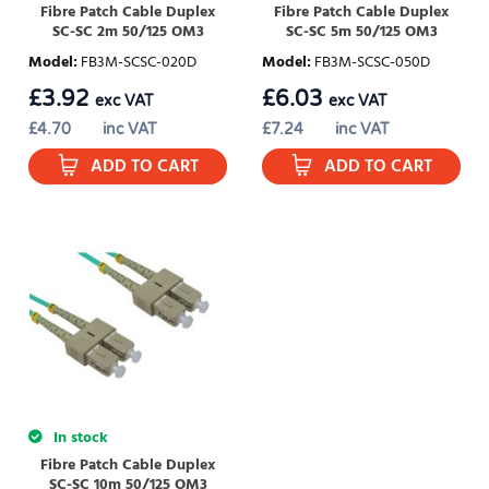
Fibre Patch Cable Duplex
Fibre Patch Cable Duplex
SC-SC 2m 50/125 OM3
SC-SC 5m 50/125 OM3
Model
:
FB3M-SCSC-020D
Model
:
FB3M-SCSC-050D
£
3.92
£
6.03
exc VAT
exc VAT
£
4.70
inc VAT
£
7.24
inc VAT
ADD TO CART
ADD TO CART
In stock
Fibre Patch Cable Duplex
SC-SC 10m 50/125 OM3