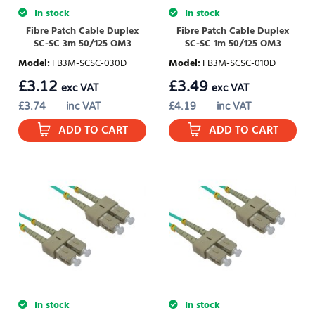
In stock
In stock
Fibre Patch Cable Duplex
Fibre Patch Cable Duplex
SC-SC 3m 50/125 OM3
SC-SC 1m 50/125 OM3
Model
:
FB3M-SCSC-030D
Model
:
FB3M-SCSC-010D
£
3.12
£
3.49
exc VAT
exc VAT
£
3.74
inc VAT
£
4.19
inc VAT
ADD TO CART
ADD TO CART
In stock
In stock