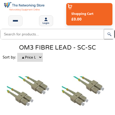
Shopping Cart
£0.00
Login
OM3 FIBRE LEAD - SC-SC
Sort by: