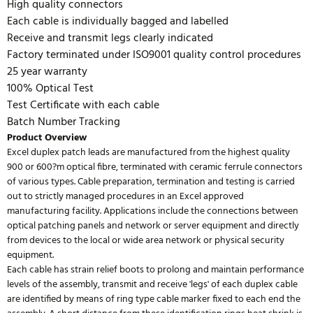
High quality connectors
Each cable is individually bagged and labelled
Receive and transmit legs clearly indicated
Factory terminated under ISO9001 quality control procedures
25 year warranty
100% Optical Test
Test Certificate with each cable
Batch Number Tracking
Product Overview
Excel duplex patch leads are manufactured from the highest quality
900 or 600?m optical fibre, terminated with ceramic ferrule connectors
of various types. Cable preparation, termination and testing is carried
out to strictly managed procedures in an Excel approved
manufacturing facility. Applications include the connections between
optical patching panels and network or server equipment and directly
from devices to the local or wide area network or physical security
equipment.
Each cable has strain relief boots to prolong and maintain performance
levels of the assembly, transmit and receive 'legs' of each duplex cable
are identified by means of ring type cable marker fixed to each end the