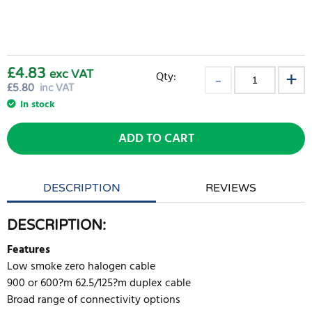
£4.83
exc VAT
Qty:
£
5.80
inc VAT
In stock
ADD TO CART
DESCRIPTION
REVIEWS
DESCRIPTION:
Features
Low smoke zero halogen cable
900 or 600?m 62.5/125?m duplex cable
Broad range of connectivity options