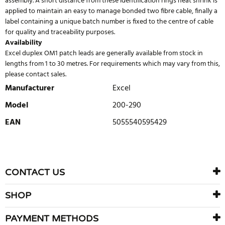
assembly. A short distance from these identification rings heat shrink is
applied to maintain an easy to manage bonded two fibre cable, finally a
label containing a unique batch number is fixed to the centre of cable
for quality and traceability purposes.
Availability
Excel duplex OM1 patch leads are generally available from stock in
lengths from 1 to 30 metres. For requirements which may vary from this,
please contact sales.
Manufacturer
Excel
Model
200-290
EAN
5055540595429
WRITE REVIEW
There are currently no product reviews. Be the first who write
CONTACT US
review
SHOP
PAYMENT METHODS