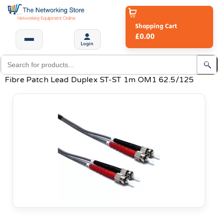
Shopping Cart
£0.00
Login
Fibre Patch Lead Duplex ST-ST 1m OM1 62.5/125