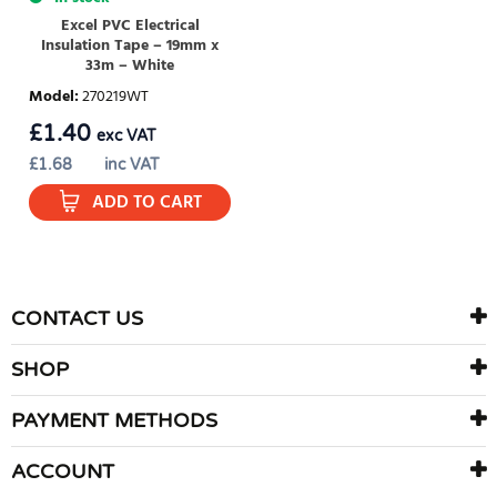
Excel PVC Electrical
Insulation Tape – 19mm x
33m – White
Model
:
270219WT
£
1.40
exc VAT
£
1.68
inc VAT
ADD TO CART
CONTACT US
SHOP
PAYMENT METHODS
ACCOUNT