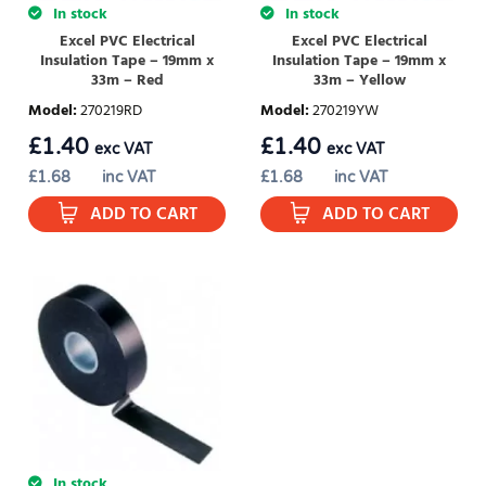
In stock
In stock
Excel PVC Electrical
Excel PVC Electrical
Insulation Tape – 19mm x
Insulation Tape – 19mm x
33m – Red
33m – Yellow
Model
:
270219RD
Model
:
270219YW
£
1.40
£
1.40
exc VAT
exc VAT
£
1.68
inc VAT
£
1.68
inc VAT
ADD TO CART
ADD TO CART
In stock