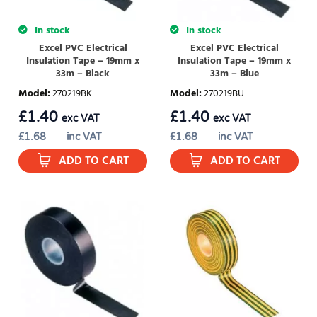
In stock
In stock
Excel PVC Electrical
Excel PVC Electrical
Insulation Tape – 19mm x
Insulation Tape – 19mm x
33m – Black
33m – Blue
Model
:
270219BK
Model
:
270219BU
£
1.40
£
1.40
exc VAT
exc VAT
£
1.68
inc VAT
£
1.68
inc VAT
ADD TO CART
ADD TO CART