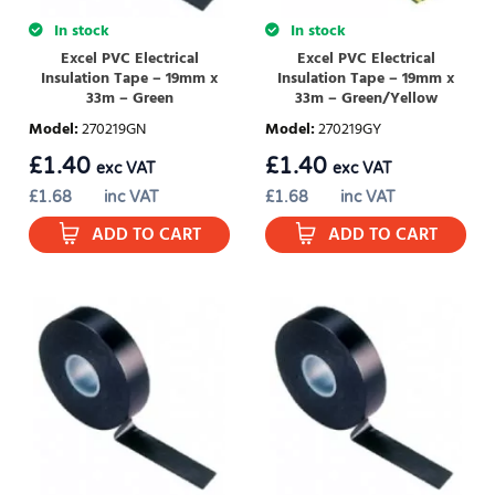
In stock
In stock
Excel PVC Electrical
Excel PVC Electrical
Insulation Tape – 19mm x
Insulation Tape – 19mm x
33m – Green
33m – Green/Yellow
Model
:
270219GN
Model
:
270219GY
£
1.40
£
1.40
exc VAT
exc VAT
£
1.68
inc VAT
£
1.68
inc VAT
ADD TO CART
ADD TO CART