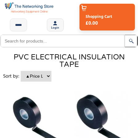
Shopping Cart
£0.00
Login
PVC ELECTRICAL INSULATION
TAPE
Sort by: