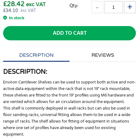
£28.42
exc VAT
Qty:
£
34.10
inc VAT
In stock
ADD TO CART
DESCRIPTION
REVIEWS
DESCRIPTION:
Environ Cantilever Shelves can be used to support both active and non-
active data equipment within the rack that is not 19" rack mountable,
these shelves are fitted to the front 19" profiles using M6 hardware and
are vented which allows for air circulation around the equipment.
This shelf is commonly deployed in wall racks but can also be used in
floor sanding racks, universal fitting allows them to be used in a wide
range of racks. The shelf allows for fitting of equipment in situations
where one set of profiles have already been used for existing
equipment.