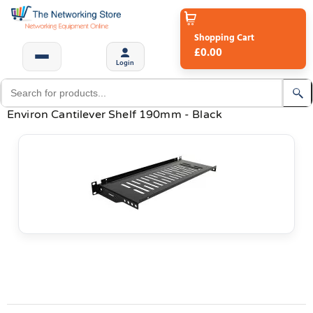
Shopping Cart
£0.00
Login
Environ Cantilever Shelf 190mm - Black