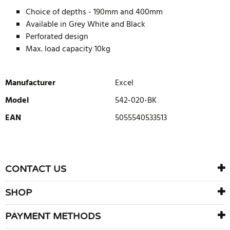
Choice of depths - 190mm and 400mm
Available in Grey White and Black
Perforated design
Max. load capacity 10kg
Manufacturer
Excel
Model
542-020-BK
EAN
5055540533513
WRITE REVIEW
There are currently no product reviews. Be the first who write
CONTACT US
review
SHOP
PAYMENT METHODS