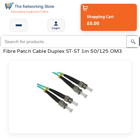
Shopping Cart
£0.00
Login
Fibre Patch Cable Duplex ST-ST 1m 50/125 OM3