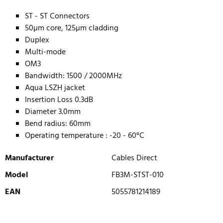
ST - ST Connectors
50µm core, 125µm cladding
Duplex
Multi-mode
OM3
Bandwidth: 1500 / 2000MHz
Aqua LSZH jacket
Insertion Loss 0.3dB
Diameter 3.0mm
Bend radius: 60mm
Operating temperature : -20 - 60°C
Manufacturer
Cables Direct
Model
FB3M-STST-010
EAN
5055781214189
WRITE REVIEW