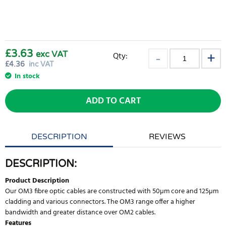
£3.63
exc VAT
Qty:
£
4.36
inc VAT
In stock
ADD TO CART
DESCRIPTION
REVIEWS
DESCRIPTION:
Product Description
Our OM3 fibre optic cables are constructed with 50µm core and 125µm
cladding and various connectors. The OM3 range offer a higher
bandwidth and greater distance over OM2 cables.
Features