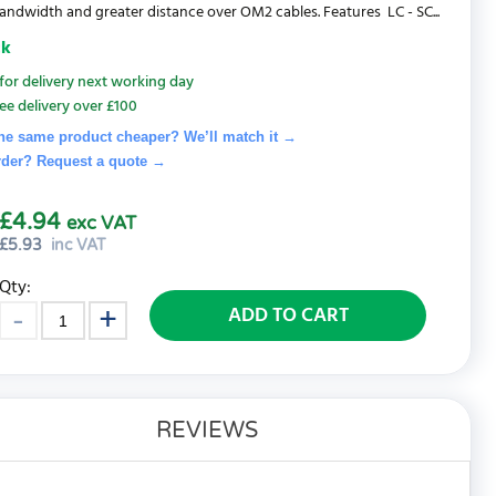
andwidth and greater distance over OM2 cables. Features LC - SC...
ck
for delivery next working day
ee delivery over £100
he same product cheaper? We’ll match it →
rder? Request a quote
→
£4.94
exc VAT
£
5.93
inc VAT
Qty:
ADD TO CART
REVIEWS