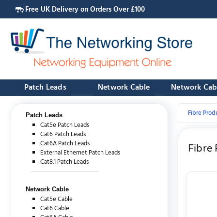
Free UK Delivery on Orders Over £100
Patch Leads
Network Cable
Network Cab
Fibre Prod
Patch Leads
Cat5e Patch Leads
Cat6 Patch Leads
Cat6A Patch Leads
Fibre
External Ethernet Patch Leads
Cat8.1 Patch Leads
Network Cable
Cat5e Cable
Cat6 Cable