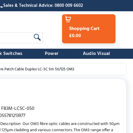
Sales & Technical Advice: 0800 009 6602
Shopping Cart
£0.00
k Switches
Power
Audio Visual
bre Patch Cable Duplex LC-SC 5m 50/125 OM3
FB3M-LCSC-050
055781213977
Description Our OM3 fibre optic cables are constructed with 50µm
 125µm cladding and various connectors. The OM3 range offer a