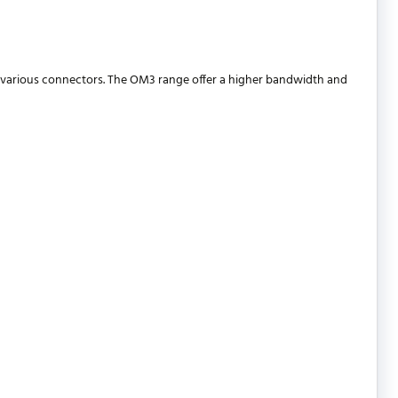
 various connectors. The OM3 range offer a higher bandwidth and