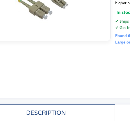
higher b
In sto
✔ Ships 
✔ Get fr
Found t
Large o
DESCRIPTION