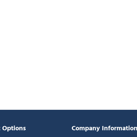
 Options
Company Informatio