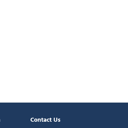
n
Contact Us