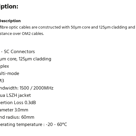
iption:
Description
ibre optic cables are constructed with 50µm core and 125µm cladding and
istance over OM2 cables.
 - SC Connectors
µm core, 125µm cladding
plex
lti-mode
M3
ndwidth: 1500 / 2000MHz
ua LSZH jacket
sertion Loss 0.3dB
ameter 3.0mm
nd radius: 60mm
erating temperature : -20 - 60°C