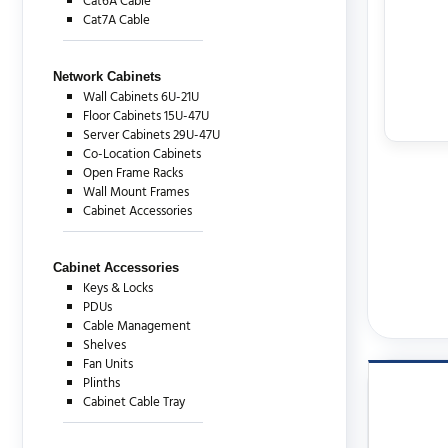
Cat6A Cable
Cat7A Cable
Network Cabinets
Wall Cabinets 6U-21U
Floor Cabinets 15U-47U
Server Cabinets 29U-47U
Co-Location Cabinets
Open Frame Racks
Wall Mount Frames
Cabinet Accessories
Cabinet Accessories
Keys & Locks
PDUs
Cable Management
Shelves
Fan Units
Plinths
Cabinet Cable Tray