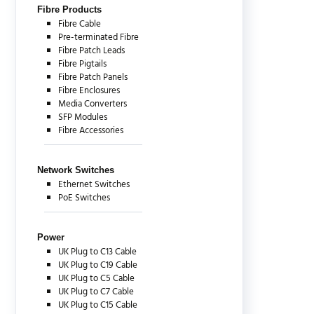
Fibre Products
Fibre Cable
Pre-terminated Fibre
Fibre Patch Leads
Fibre Pigtails
Fibre Patch Panels
Fibre Enclosures
Media Converters
SFP Modules
Fibre Accessories
Network Switches
Ethernet Switches
PoE Switches
Power
UK Plug to C13 Cable
UK Plug to C19 Cable
UK Plug to C5 Cable
UK Plug to C7 Cable
UK Plug to C15 Cable