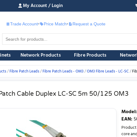
My Account / Login
Trade Account
•
Price Match
•
Request a Quote
£
inets
Network Products
Fibre Products
Networ
ucts
Fibre Patch Leads
Fibre Patch Leads - OM3
OM3 Fibre Leads - LC-SC
Fi
 Patch Cable Duplex LC-SC 5m 50/125 OM3
Model
:
EAN
:
5
Product 
core and