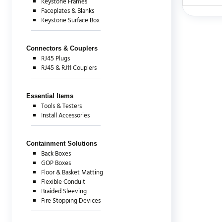
Keystone Frames
Faceplates & Blanks
Keystone Surface Box
There are c
Connectors & Couplers
RJ45 Plugs
RJ45 & RJ11 Couplers
Essential Items
Tools & Testers
Install Accessories
Containment Solutions
Back Boxes
GOP Boxes
Floor & Basket Matting
Flexible Conduit
Braided Sleeving
Fire Stopping Devices