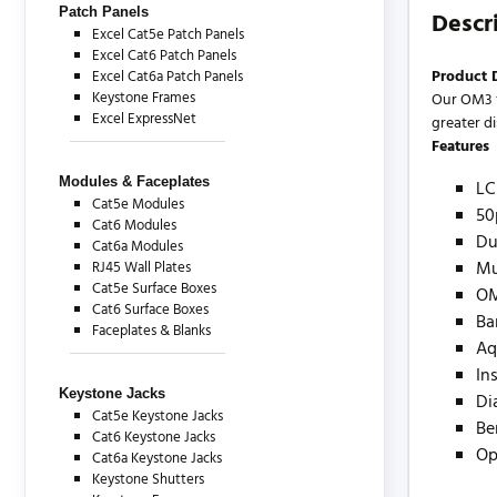
Patch Panels
Descr
Excel Cat5e Patch Panels
Excel Cat6 Patch Panels
Product 
Excel Cat6a Patch Panels
Keystone Frames
Our OM3 f
Excel ExpressNet
greater d
Features
Modules & Faceplates
LC
Cat5e Modules
50
Cat6 Modules
Du
Cat6a Modules
Mu
RJ45 Wall Plates
Cat5e Surface Boxes
O
Cat6 Surface Boxes
Ba
Faceplates & Blanks
Aq
In
Keystone Jacks
Di
Cat5e Keystone Jacks
Be
Cat6 Keystone Jacks
Op
Cat6a Keystone Jacks
Keystone Shutters