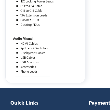
IEC Locking Power Leads
C13 to C14 Cable
C15 to C14 Cable
13A Extension Leads
Cabinet PDUs
Desktop PDUs
Audio Visual
HDMI Cables
Splitters & Switches
DisplayPort Cables
USB Cables
USB Adaptors
Accessories
Phone Leads
Quick Links
Payment