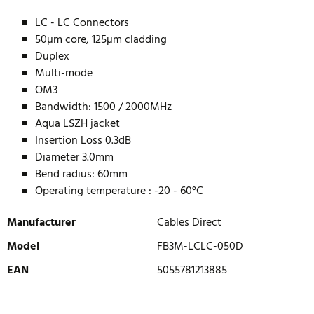
LC - LC Connectors
50µm core, 125µm cladding
Duplex
Multi-mode
OM3
Bandwidth: 1500 / 2000MHz
Aqua LSZH jacket
Insertion Loss 0.3dB
Diameter 3.0mm
Bend radius: 60mm
Operating temperature : -20 - 60°C
Manufacturer
Cables Direct
Model
FB3M-LCLC-050D
EAN
5055781213885
WRITE REVIEW