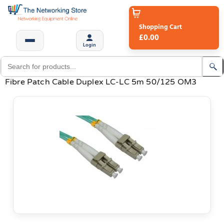
Shopping Cart
£0.00
Login
Fibre Patch Cable Duplex LC-LC 5m 50/125 OM3