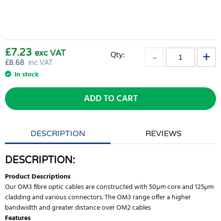
£7.23
exc VAT
Qty:
£
8.68
inc VAT
In stock
ADD TO CART
DESCRIPTION
REVIEWS
DESCRIPTION:
Product Descriptions
Our OM3 fibre optic cables are constructed with 50µm core and 125µm
cladding and various connectors. The OM3 range offer a higher
bandwidth and greater distance over OM2 cables
Features