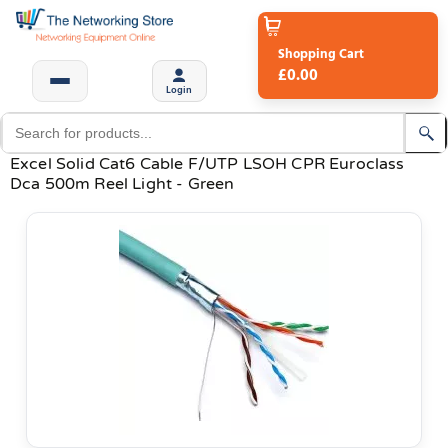
Shopping Cart
£0.00
Login
Excel Solid Cat6 Cable F/UTP LSOH CPR Euroclass
Dca 500m Reel Light - Green