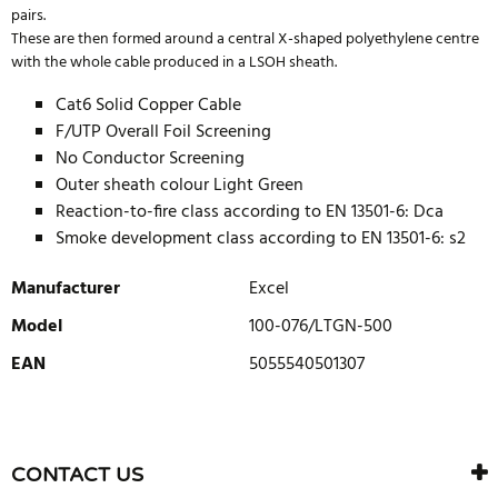
pairs.
These are then formed around a central X-shaped polyethylene centre
with the whole cable produced in a LSOH sheath.
Cat6 Solid Copper Cable
F/UTP Overall Foil Screening
No Conductor Screening
Outer sheath colour Light Green
Reaction-to-fire class according to EN 13501-6: Dca
Smoke development class according to EN 13501-6: s2
Manufacturer
Excel
Model
100-076/LTGN-500
EAN
5055540501307
WRITE REVIEW
There are currently no product reviews. Be the first who write
CONTACT US
review