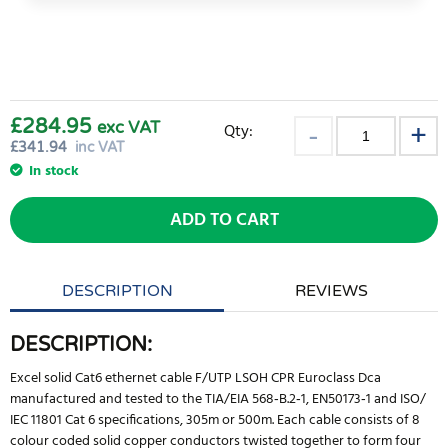
£284.95
exc VAT
Qty:
£
341.94
inc VAT
In stock
ADD TO CART
DESCRIPTION
REVIEWS
DESCRIPTION:
Excel solid Cat6 ethernet cable F/UTP LSOH CPR Euroclass Dca
manufactured and tested to the TIA/EIA 568‐B.2‐1, EN50173‐1 and ISO/
IEC 11801 Cat 6 specifications, 305m or 500m. Each cable consists of 8
colour coded solid copper conductors twisted together to form four