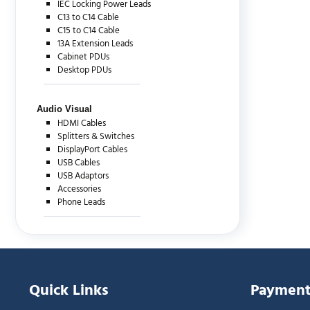
IEC Locking Power Leads
C13 to C14 Cable
C15 to C14 Cable
13A Extension Leads
Cabinet PDUs
Desktop PDUs
Audio Visual
HDMI Cables
Splitters & Switches
DisplayPort Cables
USB Cables
USB Adaptors
Accessories
Phone Leads
Quick Links
Payment