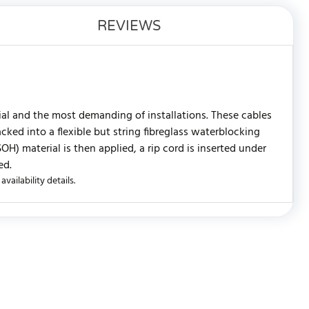
REVIEWS
rial and the most demanding of installations. These cables
ked into a flexible but string fibreglass waterblocking
) material is then applied, a rip cord is inserted under
ed.
vailability details.
WRITE REVIEW