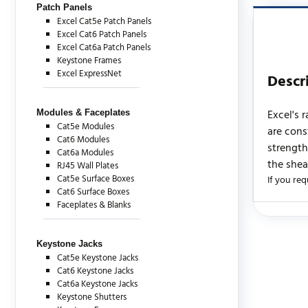
Patch Panels
Excel Cat5e Patch Panels
Excel Cat6 Patch Panels
Excel Cat6a Patch Panels
Keystone Frames
Excel ExpressNet
Descr
Excel's 
Modules & Faceplates
Cat5e Modules
are cons
Cat6 Modules
strength
Cat6a Modules
the shea
RJ45 Wall Plates
Cat5e Surface Boxes
If you req
Cat6 Surface Boxes
Faceplates & Blanks
There are c
Keystone Jacks
Cat5e Keystone Jacks
Cat6 Keystone Jacks
Cat6a Keystone Jacks
Keystone Shutters