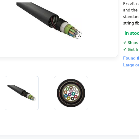
Excel's 
and the 
standard
string fib
In sto
✔ Ships 
✔ Get fr
Found t
Large o