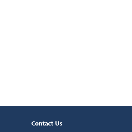
n
Contact Us