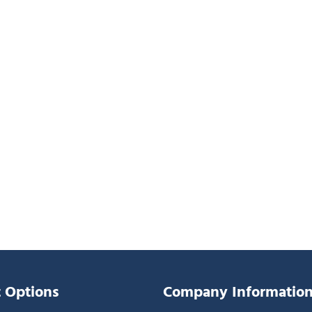
 Options
Company Informatio