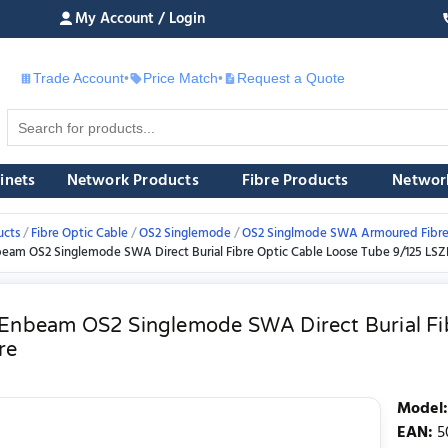
My Account / Login
Trade Account
•
Price Match
•
Request a Quote
£
inets
Network Products
Fibre Products
Networ
ucts
Fibre Optic Cable
OS2 Singlemode
OS2 Singlmode SWA Armoured Fibre
beam OS2 Singlemode SWA Direct Burial Fibre Optic Cable Loose Tube 9/125 LSZ
 Enbeam OS2 Singlemode SWA Direct Burial Fi
re
Model
:
EAN
:
5