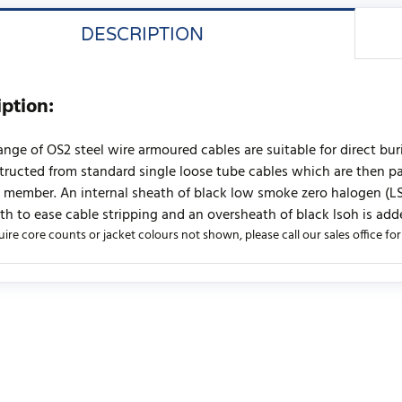
DESCRIPTION
iption:
range of OS2 steel wire armoured cables are suitable for direct bu
tructed from standard single loose tube cables which are then pac
 member. An internal sheath of black low smoke zero halogen (LSOH
th to ease cable stripping and an oversheath of black lsoh is add
uire core counts or jacket colours not shown, please call our sales office for a
urrently no product reviews. Be the first who write review