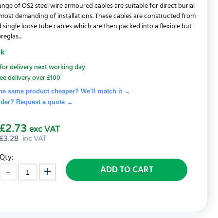
range of OS2 steel wire armoured cables are suitable for direct burial
most demanding of installations. These cables are constructed from
 single loose tube cables which are then packed into a flexible but
reglas...
ck
for delivery next working day
ee delivery over £100
he same product cheaper? We’ll match it →
rder? Request a quote
→
£2.73
exc VAT
£
3.28
inc VAT
Qty:
ADD TO CART