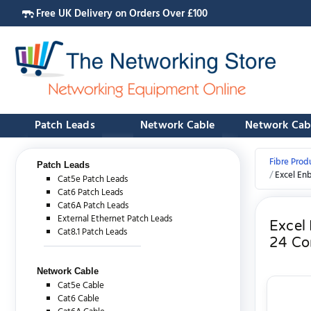
Free UK Delivery on Orders Over £100
Patch Leads
Network Cable
Network Cab
Fibre Prod
Patch Leads
Excel En
Cat5e Patch Leads
Cat6 Patch Leads
Cat6A Patch Leads
External Ethernet Patch Leads
Excel
Cat8.1 Patch Leads
24 Co
Network Cable
Cat5e Cable
Cat6 Cable