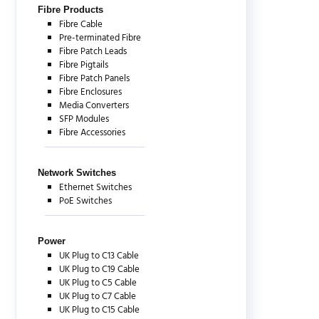
Fibre Products
Fibre Cable
Pre-terminated Fibre
Fibre Patch Leads
Fibre Pigtails
Fibre Patch Panels
Fibre Enclosures
Media Converters
SFP Modules
Fibre Accessories
Network Switches
Ethernet Switches
PoE Switches
Power
UK Plug to C13 Cable
UK Plug to C19 Cable
UK Plug to C5 Cable
UK Plug to C7 Cable
UK Plug to C15 Cable