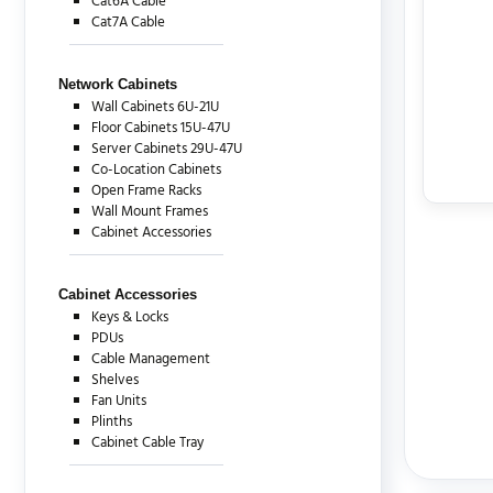
Cat6A Cable
Cat7A Cable
Network Cabinets
Wall Cabinets 6U-21U
Floor Cabinets 15U-47U
Server Cabinets 29U-47U
Co-Location Cabinets
Open Frame Racks
Wall Mount Frames
Cabinet Accessories
Cabinet Accessories
Keys & Locks
PDUs
Cable Management
Shelves
Fan Units
Plinths
Cabinet Cable Tray