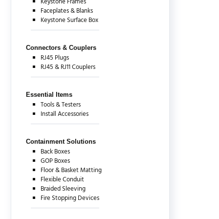
Keystone Frames
Faceplates & Blanks
Keystone Surface Box
Connectors & Couplers
RJ45 Plugs
RJ45 & RJ11 Couplers
Essential Items
Tools & Testers
Install Accessories
Containment Solutions
Back Boxes
GOP Boxes
Floor & Basket Matting
Flexible Conduit
Braided Sleeving
Fire Stopping Devices