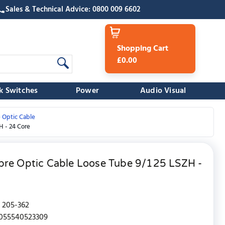
Sales & Technical Advice: 0800 009 6602
Shopping Cart
£0.00
k Switches
Power
Audio Visual
 Optic Cable
H - 24 Core
bre Optic Cable Loose Tube 9/125 LSZH -
205-362
055540523309