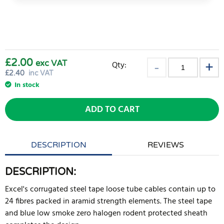
£2.00
exc VAT
Qty:
£
2.40
inc VAT
In stock
ADD TO CART
DESCRIPTION
REVIEWS
DESCRIPTION:
Excel's corrugated steel tape loose tube cables contain up to
24 fibres packed in aramid strength elements. The steel tape
and blue low smoke zero halogen rodent protected sheath