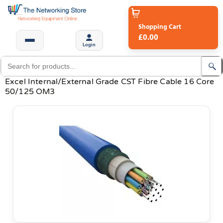
Shopping Cart
£0.00
Login
Excel Internal/External Grade CST Fibre Cable 16 Core
50/125 OM3