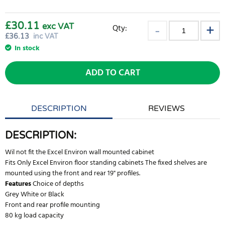
£30.11
exc VAT
Qty:
£
36.13
inc VAT
In stock
ADD TO CART
DESCRIPTION
REVIEWS
DESCRIPTION:
Wil not fit the Excel Environ wall mounted cabinet
Fits Only Excel Environ floor standing cabinets The fixed shelves are
mounted using the front and rear 19" profiles.
Features
Choice of depths
Grey White or Black
Front and rear profile mounting
80 kg load capacity