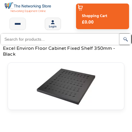
Shopping Cart
£0.00
Login
Excel Environ Floor Cabinet Fixed Shelf 350mm -
Black