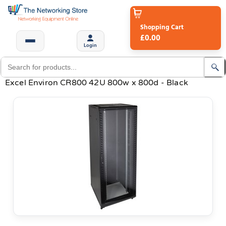
Shopping Cart
£0.00
Login
Excel Environ CR800 42U 800w x 800d - Black