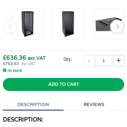
£636.36
exc VAT
Qty:
£
763.63
inc VAT
In stock
ADD TO CART
DESCRIPTION
REVIEWS
DESCRIPTION: