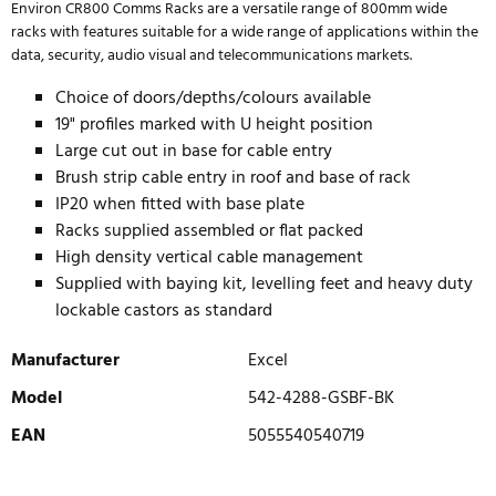
Environ CR800 Comms Racks are a versatile range of 800mm wide
racks with features suitable for a wide range of applications within the
data, security, audio visual and telecommunications markets.
Choice of doors/depths/colours available
19" profiles marked with U height position
Large cut out in base for cable entry
Brush strip cable entry in roof and base of rack
IP20 when fitted with base plate
Racks supplied assembled or flat packed
High density vertical cable management
Supplied with baying kit, levelling feet and heavy duty
lockable castors as standard
Manufacturer
Excel
Model
542-4288-GSBF-BK
EAN
5055540540719