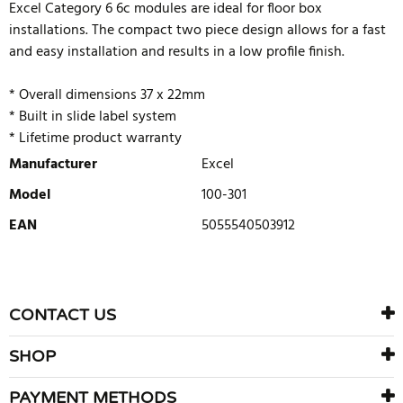
Excel Category 6 6c modules are ideal for floor box
installations. The compact two piece design allows for a fast
and easy installation and results in a low profile finish.
* Overall dimensions 37 x 22mm
* Built in slide label system
* Lifetime product warranty
Manufacturer
Excel
Model
100-301
EAN
5055540503912
WRITE REVIEW
There are currently no product reviews. Be the first who write
CONTACT US
review
SHOP
PAYMENT METHODS