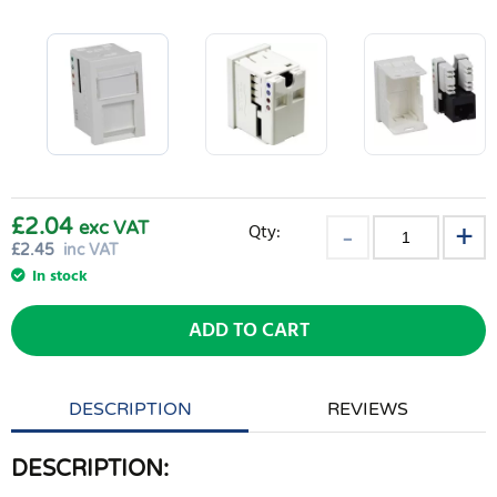
£2.04
exc VAT
Qty:
£
2.45
inc VAT
In stock
ADD TO CART
DESCRIPTION
REVIEWS
DESCRIPTION: