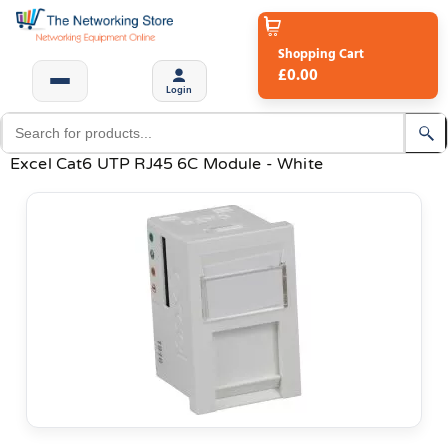
Shopping Cart
£0.00
Login
Excel Cat6 UTP RJ45 6C Module - White