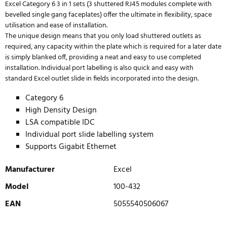
Excel Category 6 3 in 1 sets (3 shuttered RJ45 modules complete with
bevelled single gang faceplates) offer the ultimate in flexibility, space
utilisation and ease of installation.
The unique design means that you only load shuttered outlets as
required, any capacity within the plate which is required for a later date
is simply blanked off, providing a neat and easy to use completed
installation. Individual port labelling is also quick and easy with
standard Excel outlet slide in fields incorporated into the design.
Category 6
High Density Design
LSA compatible IDC
Individual port slide labelling system
Supports Gigabit Ethernet
Manufacturer
Excel
Model
100-432
EAN
5055540506067