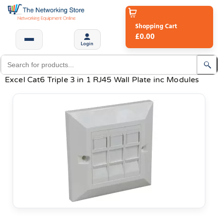
Shopping Cart
£0.00
Login
Excel Cat6 Triple 3 in 1 RJ45 Wall Plate inc Modules