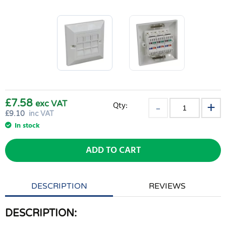
£7.58
exc VAT
Qty:
£
9.10
inc VAT
In stock
ADD TO CART
DESCRIPTION
REVIEWS
DESCRIPTION: