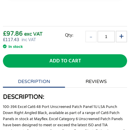
£97.86
exc VAT
Qty:
£
117.43
inc VAT
In stock
ADD TO CART
DESCRIPTION
REVIEWS
DESCRIPTION:
100-394 Excel Cat6 48 Port Unscreened Patch Panel 1U LSA Punch
Down Right Angled Black, available as part of a range of Cat6 Patch
Panels in stock at Mayflex. Excel Category 6 Unscreened Patch Panels
have been designed to meet or exceed the latest ISO and TIA