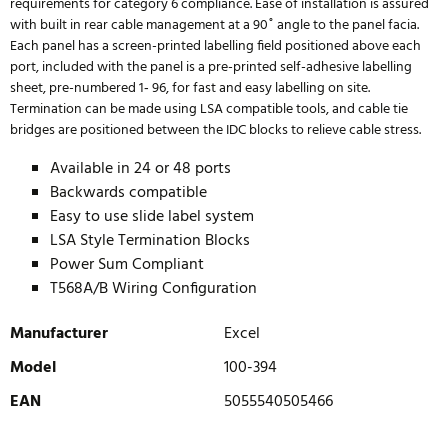
requirements for category 6 compliance. Ease of installation is assured
with built in rear cable management at a 90˚ angle to the panel facia.
Each panel has a screen-printed labelling field positioned above each
port, included with the panel is a pre-printed self-adhesive labelling
sheet, pre-numbered 1‐ 96, for fast and easy labelling on site.
Termination can be made using LSA compatible tools, and cable tie
bridges are positioned between the IDC blocks to relieve cable stress.
Available in 24 or 48 ports
Backwards compatible
Easy to use slide label system
LSA Style Termination Blocks
Power Sum Compliant
T568A/B Wiring Configuration
Manufacturer
Excel
Model
100-394
EAN
5055540505466