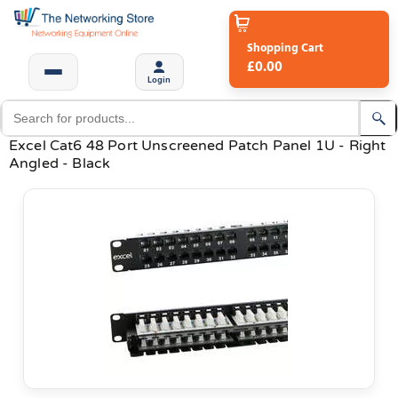
Shopping Cart
£0.00
Login
Excel Cat6 48 Port Unscreened Patch Panel 1U - Right
Angled - Black