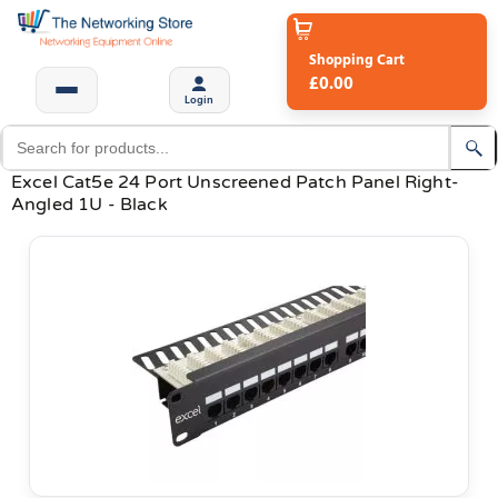
Shopping Cart
£0.00
Login
Excel Cat5e 24 Port Unscreened Patch Panel Right-
Angled 1U - Black