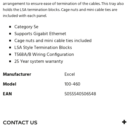
arrangement to ensure ease of termination of the cables. This tray also
holds the LSA termination blocks. Cage nuts and mini cable ties are
included with each panel.
Category 5e
Supports Gigabit Ethernet
Cage nuts and mini cable ties included
LSA Style Termination Blocks
T568A/B Wiring Configuration
25 Year system warranty
Manufacturer
Excel
Model
100-460
EAN
5055540506548
WRITE REVIEW
There are currently no product reviews. Be the first who write
CONTACT US
review