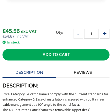
£45.56
exc VAT
Qty:
£
54.67
inc VAT
In stock
ADD TO CART
DESCRIPTION
REVIEWS
DESCRIPTION:
Excel Category 5e Patch Panels comply with the currrent standards for
enhanced Category 5. Ease of installation is assured with built in rear
cable management at a 90˚ angle to the panel facia.
The 48 Port Patch Panel features a removable ‘upper deck’