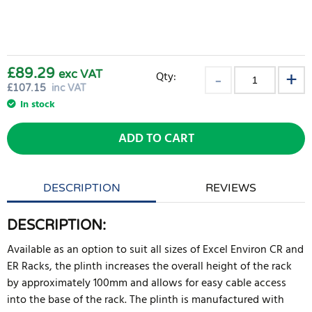
£89.29
exc VAT
Qty:
£
107.15
inc VAT
In stock
ADD TO CART
DESCRIPTION
REVIEWS
DESCRIPTION:
Available as an option to suit all sizes of Excel Environ CR and
ER Racks, the plinth increases the overall height of the rack
by approximately 100mm and allows for easy cable access
into the base of the rack. The plinth is manufactured with