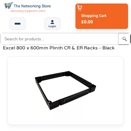
Shopping Cart
£0.00
Login
Excel 800 x 600mm Plinth CR & ER Racks - Black