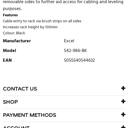
removable sides to further aid access for cabling and leveling
purposes.
Features
Cable entry to rack via brush strips on all sides
Increases rack height by 100mm
Colour: Black
Manufacturer
Excel
Model
542-986-BK
EAN
5055540544632
WRITE REVIEW
There are currently no product reviews. Be the first who write
CONTACT US
review
SHOP
PAYMENT METHODS