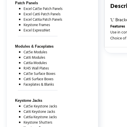
Patch Panels
Descr
Excel Cat5e Patch Panels
Excel Cat6 Patch Panels
'L' Brack
Excel Cat6a Patch Panels
Keystone Frames
Features
Excel ExpressNet
Use in co
Choice of
Modules & Faceplates
Cat5e Modules
There are c
Cat6 Modules
Cat6a Modules
RJ45 Wall Plates
Cat5e Surface Boxes
Cat6 Surface Boxes
Faceplates & Blanks
Keystone Jacks
Cat5e Keystone Jacks
Cat6 Keystone Jacks
Cat6a Keystone Jacks
Keystone Shutters