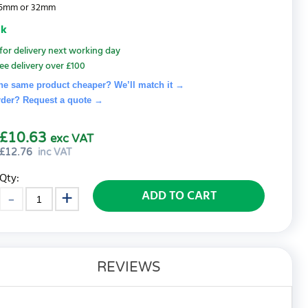
 25mm or 32mm
ck
for delivery next working day
ee delivery over £100
he same product cheaper? We’ll match it →
rder? Request a quote
→
£10.63
exc VAT
£
12.76
inc VAT
Qty:
ADD TO CART
REVIEWS