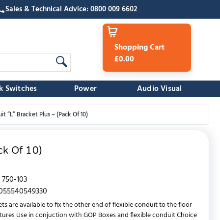
Sales & Technical Advice: 0800 009 6602
Shopping Cart
£0.00
k Switches
Power
Audio Visual
t “L” Bracket Plus – (Pack Of 10)
ck Of 10)
750-103
055540549330
ets are available to fix the other end of flexible conduit to the floor
atures Use in conjuction with GOP Boxes and flexible conduit Choice