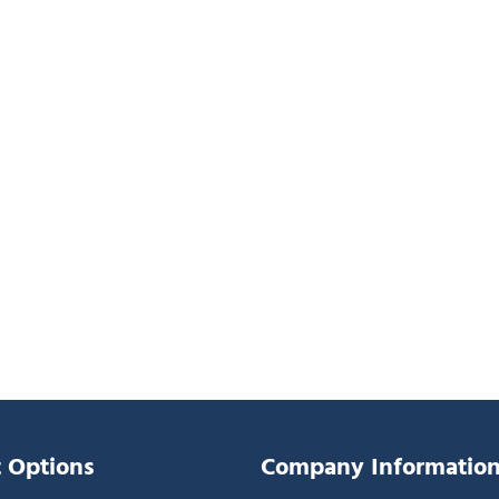
 Options
Company Informatio