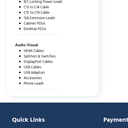
IEC Locking Power Leads
C13 to C14 Cable
C15 to C14 Cable
13A Extension Leads
Cabinet PDUs
Desktop PDUs
Audio Visual
HDMI Cables
Splitters & Switches
DisplayPort Cables
USB Cables
USB Adaptors
Accessories
Phone Leads
Quick Links
Payment