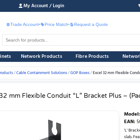
My Account / Login
Trade Account
•
Price Match
•
Request a Quote
£
inets
Network Products
Fibre Products
Networ
roducts
Cable Containment Solutions
GOP Boxes
Excel 32 mm Flexible Condui
32 mm Flexible Conduit “L” Bracket Plus – (Pa
Model
:
EAN
:
5
'L' Brack
slab. Fe