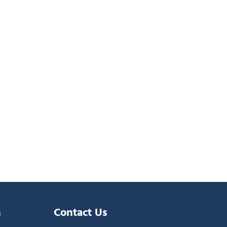
n
Contact Us