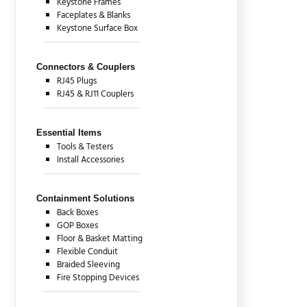
Keystone Frames
Faceplates & Blanks
Keystone Surface Box
Connectors & Couplers
RJ45 Plugs
RJ45 & RJ11 Couplers
Essential Items
Tools & Testers
Install Accessories
Containment Solutions
Back Boxes
GOP Boxes
Floor & Basket Matting
Flexible Conduit
Braided Sleeving
Fire Stopping Devices