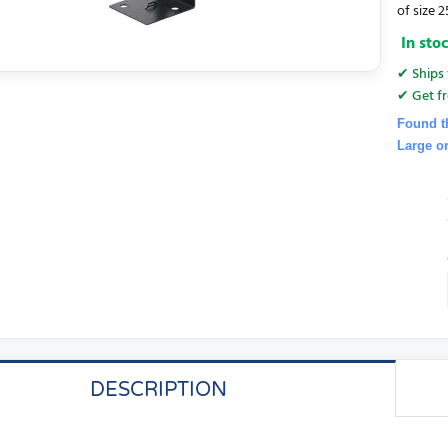
of size
In sto
✔ Ships 
✔ Get fr
Found t
Large o
DESCRIPTION