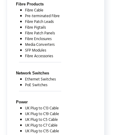
Fibre Products
Fibre Cable
Pre-terminated Fibre
Fibre Patch Leads
Fibre Pigtails
Fibre Patch Panels
Fibre Enclosures
Media Converters
SFP Modules
Fibre Accessories
Network Switches
Ethernet Switches
PoE Switches
Power
UK Plug to C13 Cable
UK Plug to C19 Cable
UK Plug to C5 Cable
UK Plug to C7 Cable
UK Plug to C15 Cable