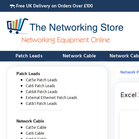
Free UK Delivery on Orders Over £100
Patch Leads
Network Cable
Network Cab
Network P
Patch Leads
Cat5e Patch Leads
Cat6 Patch Leads
Cat6A Patch Leads
Excel 
External Ethernet Patch Leads
Cat8.1 Patch Leads
Network Cable
Cat5e Cable
Cat6 Cable