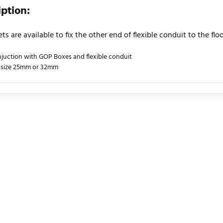
iption:
ets are available to fix the other end of flexible conduit to the floo
njuction with GOP Boxes and flexible conduit
 size 25mm or 32mm
urrently no product reviews. Be the first who write review