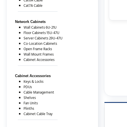
Cat6A Cable
Cat7A Cable
Network Cabinets
Wall Cabinets 6U-21U
Floor Cabinets 15U-47U
Server Cabinets 29U-47U
Co-Location Cabinets
Open Frame Racks
Wall Mount Frames
Cabinet Accessories
Cabinet Accessories
Keys & Locks
PDUs
Cable Management
Shelves
Fan Units
Plinths
Cabinet Cable Tray