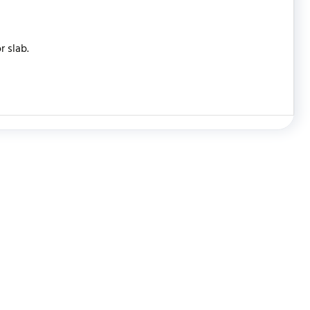
r slab.
WRITE REVIEW