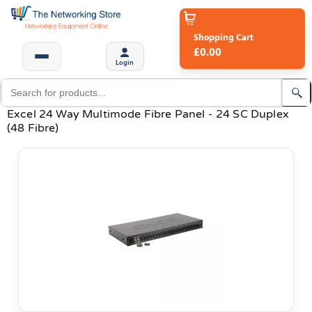
Shopping Cart
£0.00
Login
Excel 24 Way Multimode Fibre Panel - 24 SC Duplex
(48 Fibre)