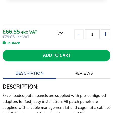
£66.55
exc VAT
Qty:
£
79.86
inc VAT
In stock
ADD TO CART
DESCRIPTION
REVIEWS
DESCRIPTION:
Excel loaded patch panels are supplied with pre-configured
adaptors for fast, easy installation. All patch panels are
supplied with a cable management kit and cage nuts, cabinet