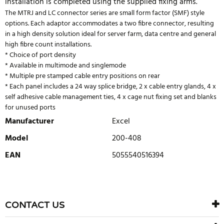
installation is completed using the supplied fixing arms.
The MTRJ and LC connector series are small form factor (SMF) style
options. Each adaptor accommodates a two fibre connector, resulting
in a high density solution ideal for server farm, data centre and general
high fibre count installations.
* Choice of port density
* Available in multimode and singlemode
* Multiple pre stamped cable entry positions on rear
* Each panel includes a 24 way splice bridge, 2 x cable entry glands, 4 x
self adhesive cable management ties, 4 x cage nut fixing set and blanks
for unused ports
Manufacturer
Excel
Model
200-408
EAN
5055540516394
WRITE REVIEW
There are currently no product reviews. Be the first who write
CONTACT US
review