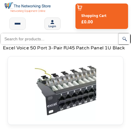
Shopping Cart
£0.00
Login
Excel Voice 50 Port 3-Pair RJ45 Patch Panel 1U Black