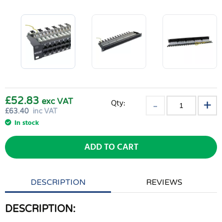
£52.83
exc VAT
Qty:
£
63.40
inc VAT
In stock
ADD TO CART
DESCRIPTION
REVIEWS
DESCRIPTION: