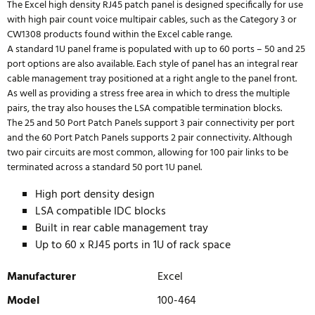
The Excel high density RJ45 patch panel is designed specifically for use
with high pair count voice multipair cables, such as the Category 3 or
CW1308 products found within the Excel cable range.
A standard 1U panel frame is populated with up to 60 ports – 50 and 25
port options are also available. Each style of panel has an integral rear
cable management tray positioned at a right angle to the panel front.
As well as providing a stress free area in which to dress the multiple
pairs, the tray also houses the LSA compatible termination blocks.
The 25 and 50 Port Patch Panels support 3 pair connectivity per port
and the 60 Port Patch Panels supports 2 pair connectivity. Although
two pair circuits are most common, allowing for 100 pair links to be
terminated across a standard 50 port 1U panel.
High port density design
LSA compatible IDC blocks
Built in rear cable management tray
Up to 60 x RJ45 ports in 1U of rack space
Manufacturer
Excel
Model
100-464