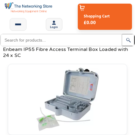
Shopping Cart
£0.00
Login
Enbeam IP55 Fibre Access Terminal Box Loaded with
24 x SC