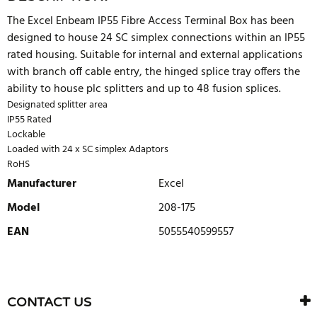
The Excel Enbeam IP55 Fibre Access Terminal Box has been
designed to house 24 SC simplex connections within an IP55
rated housing. Suitable for internal and external applications
with branch off cable entry, the hinged splice tray offers the
ability to house plc splitters and up to 48 fusion splices.
Designated splitter area
IP55 Rated
Lockable
Loaded with 24 x SC simplex Adaptors
RoHS
Manufacturer
Excel
Model
208-175
EAN
5055540599557
WRITE REVIEW
There are currently no product reviews. Be the first who write
CONTACT US
review