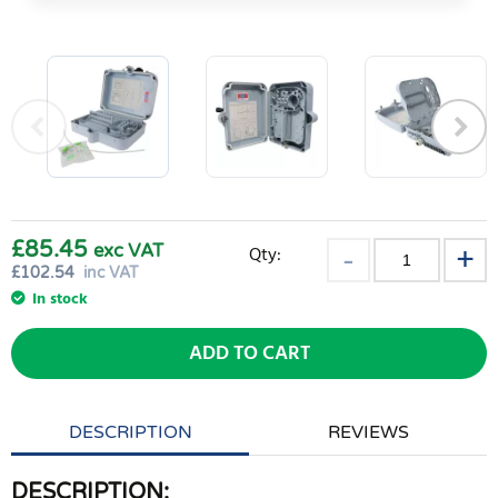
£85.45
exc VAT
Qty:
£
102.54
inc VAT
In stock
ADD TO CART
DESCRIPTION
REVIEWS
DESCRIPTION: