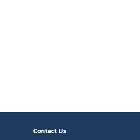
n
Contact Us