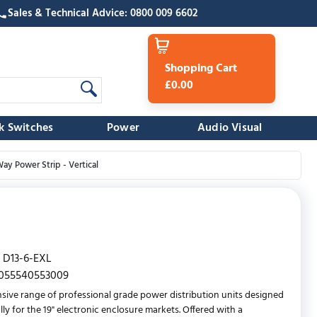
Sales & Technical Advice: 0800 009 6602
Shopping Cart
£0.00
k Switches
Power
Audio Visual
ay Power Strip - Vertical
D13-6-EXL
055540553009
sive range of professional grade power distribution units designed
lly for the 19" electronic enclosure markets. Offered with a