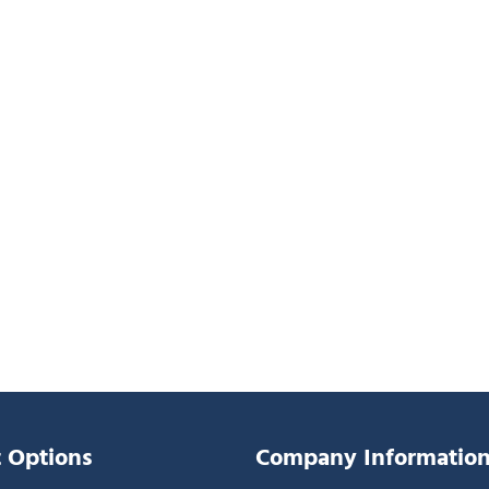
 Options
Company Informatio