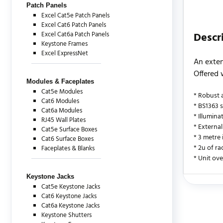
Patch Panels
Excel Cat5e Patch Panels
Excel Cat6 Patch Panels
Excel Cat6a Patch Panels
Descr
Keystone Frames
Excel ExpressNet
An exten
Offered 
Modules & Faceplates
Cat5e Modules
* Robust 
Cat6 Modules
* BS1363 
Cat6a Modules
* Illumin
RJ45 Wall Plates
* External
Cat5e Surface Boxes
* 3 metre
Cat6 Surface Boxes
* 2u of ra
Faceplates & Blanks
* Unit ove
Keystone Jacks
Cat5e Keystone Jacks
There are c
Cat6 Keystone Jacks
Cat6a Keystone Jacks
Keystone Shutters