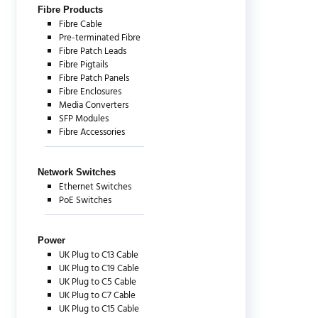
Fibre Products
Fibre Cable
Pre-terminated Fibre
Fibre Patch Leads
Fibre Pigtails
Fibre Patch Panels
Fibre Enclosures
Media Converters
SFP Modules
Fibre Accessories
Network Switches
Ethernet Switches
PoE Switches
Power
UK Plug to C13 Cable
UK Plug to C19 Cable
UK Plug to C5 Cable
UK Plug to C7 Cable
UK Plug to C15 Cable