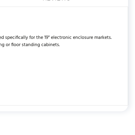
 specifically for the 19" electronic enclosure markets.
g or floor standing cabinets.
WRITE REVIEW