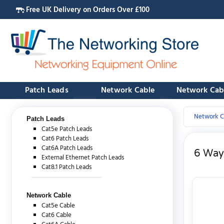
Free UK Delivery on Orders Over £100
Patch Leads
Network Cable
Network Cab
Network C
Patch Leads
Cat5e Patch Leads
Cat6 Patch Leads
Cat6A Patch Leads
6 Way 
External Ethernet Patch Leads
Cat8.1 Patch Leads
Network Cable
Cat5e Cable
Cat6 Cable