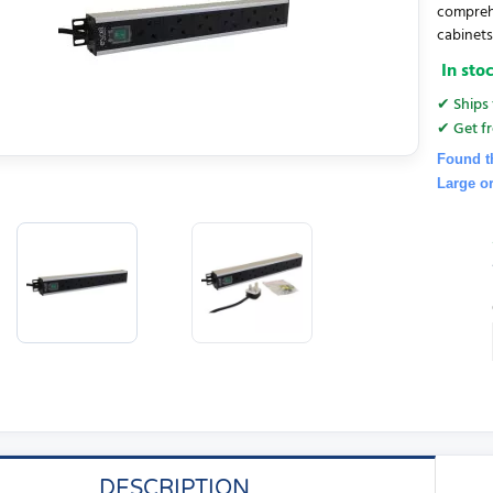
comprehe
cabinets. 
In sto
✔ Ships 
✔ Get fr
Found t
Large o
DESCRIPTION