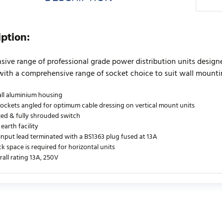
iption:
sive range of professional grade power distribution units designed
with a comprehensive range of socket choice to suit wall mountin
all aluminium housing
sockets angled for optimum cable dressing on vertical mount units
ated & fully shrouded switch
 earth facility
 input lead terminated with a BS1363 plug fused at 13A
ck space is required for horizontal units
rall rating 13A, 250V
urrently no product reviews. Be the first who write review