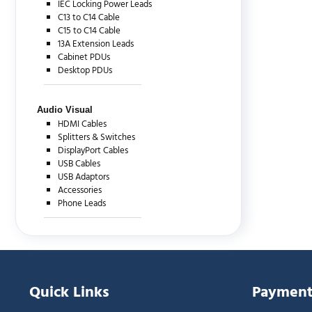
IEC Locking Power Leads
C13 to C14 Cable
C15 to C14 Cable
13A Extension Leads
Cabinet PDUs
Desktop PDUs
Audio Visual
HDMI Cables
Splitters & Switches
DisplayPort Cables
USB Cables
USB Adaptors
Accessories
Phone Leads
Quick Links
Payment