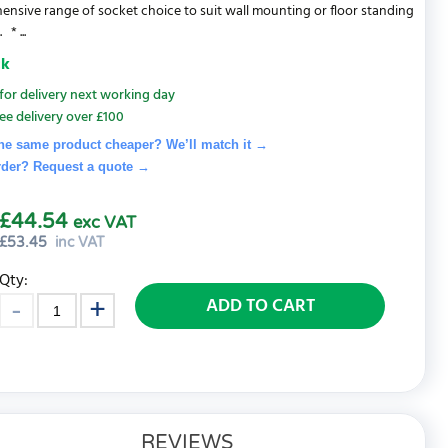
nsive range of socket choice to suit wall mounting or floor standing
* ...
ck
for delivery next working day
ee delivery over £100
he same product cheaper? We’ll match it →
rder? Request a quote
→
£44.54
exc VAT
£
53.45
inc VAT
Qty:
ADD TO CART
REVIEWS