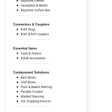
Keystone Frames
Faceplates & Blanks
Keystone Surface Box
Connectors & Couplers
RJ45 Plugs
RJ45 & RJ11 Couplers
Essential Items
Tools & Testers
Install Accessories
Containment Solutions
Back Boxes
GOP Boxes
Floor & Basket Matting
Flexible Conduit
Braided Sleeving
Fire Stopping Devices