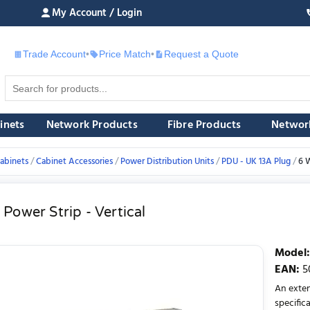
My Account / Login
Trade Account
•
Price Match
•
Request a Quote
£
inets
Network Products
Fibre Products
Networ
abinets
Cabinet Accessories
Power Distribution Units
PDU - UK 13A Plug
6 W
Power Strip - Vertical
Model
:
EAN
:
5
An exten
specifica