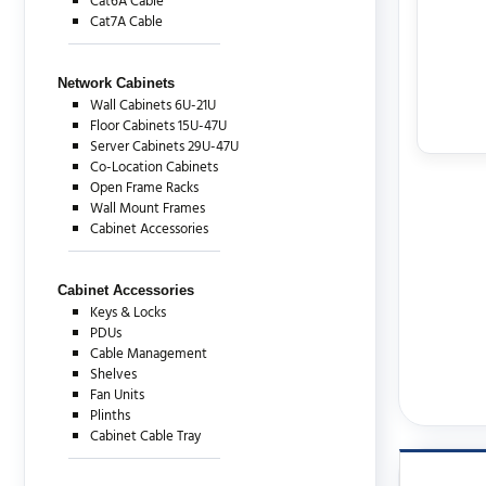
Cat6A Cable
Cat7A Cable
Network Cabinets
Wall Cabinets 6U-21U
Floor Cabinets 15U-47U
Server Cabinets 29U-47U
Co-Location Cabinets
Open Frame Racks
Wall Mount Frames
Cabinet Accessories
Cabinet Accessories
Keys & Locks
PDUs
Cable Management
Shelves
Fan Units
Plinths
Cabinet Cable Tray