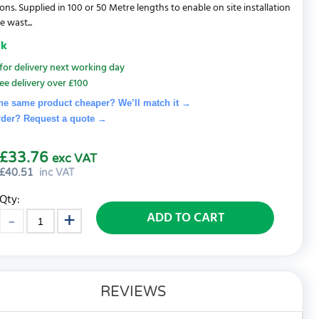
ions. Supplied in 100 or 50 Metre lengths to enable on site installation
 wast...
ck
for delivery next working day
ee delivery over £100
he same product cheaper? We’ll match it →
rder? Request a quote
→
£33.76
exc VAT
£
40.51
inc VAT
Qty:
ADD TO CART
REVIEWS