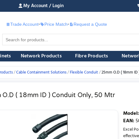
My Account / Login
Trade Account
•
Price Match
•
Request a Quote
£
inets
Network Products
Fibre Products
Networ
roducts
Cable Containment Solutions
Flexible Conduit
25mm O.D ( 18mm ID )
O.D ( 18mm ID ) Conduit Only, 50 Mtr
Model
:
EAN
:
5
Excel Po
effective