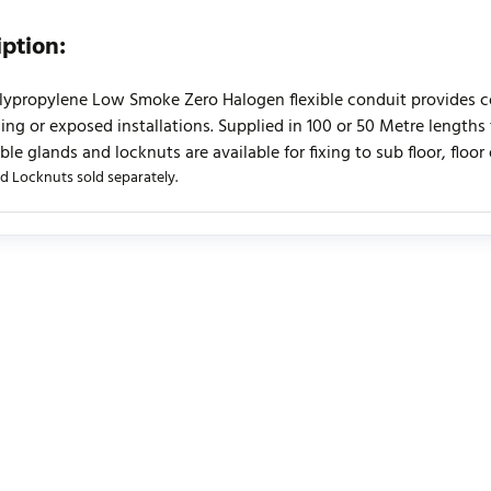
iption:
lypropylene Low Smoke Zero Halogen flexible conduit provides cost 
iling or exposed installations. Supplied in 100 or 50 Metre lengths
le glands and locknuts are available for fixing to sub floor, floor 
d Locknuts sold separately.
urrently no product reviews. Be the first who write review