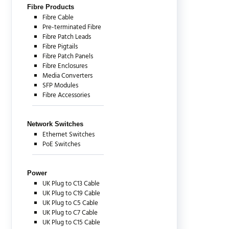
Fibre Products
Fibre Cable
Pre-terminated Fibre
Fibre Patch Leads
Fibre Pigtails
Fibre Patch Panels
Fibre Enclosures
Media Converters
SFP Modules
Fibre Accessories
Network Switches
Ethernet Switches
PoE Switches
Power
UK Plug to C13 Cable
UK Plug to C19 Cable
UK Plug to C5 Cable
UK Plug to C7 Cable
UK Plug to C15 Cable