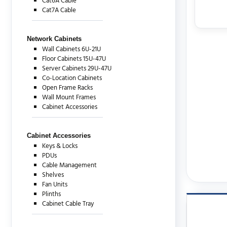
Cat6A Cable
Cat7A Cable
Network Cabinets
Wall Cabinets 6U-21U
Floor Cabinets 15U-47U
Server Cabinets 29U-47U
Co-Location Cabinets
Open Frame Racks
Wall Mount Frames
Cabinet Accessories
Cabinet Accessories
Keys & Locks
PDUs
Cable Management
Shelves
Fan Units
Plinths
Cabinet Cable Tray