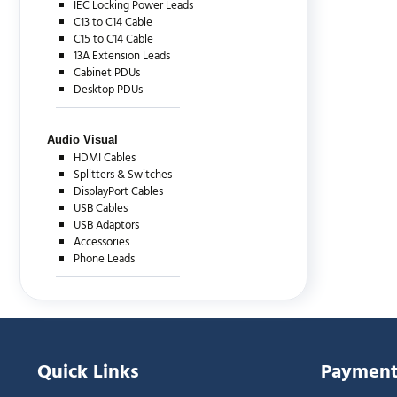
IEC Locking Power Leads
C13 to C14 Cable
C15 to C14 Cable
13A Extension Leads
Cabinet PDUs
Desktop PDUs
Audio Visual
HDMI Cables
Splitters & Switches
DisplayPort Cables
USB Cables
USB Adaptors
Accessories
Phone Leads
Quick Links
Payment