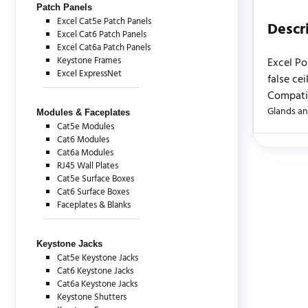
Patch Panels
Excel Cat5e Patch Panels
Descr
Excel Cat6 Patch Panels
Excel Cat6a Patch Panels
Keystone Frames
Excel Po
Excel ExpressNet
false ce
Compatib
Glands an
Modules & Faceplates
Cat5e Modules
Cat6 Modules
Cat6a Modules
There are c
RJ45 Wall Plates
Cat5e Surface Boxes
Cat6 Surface Boxes
Faceplates & Blanks
Keystone Jacks
Cat5e Keystone Jacks
Cat6 Keystone Jacks
Cat6a Keystone Jacks
Keystone Shutters