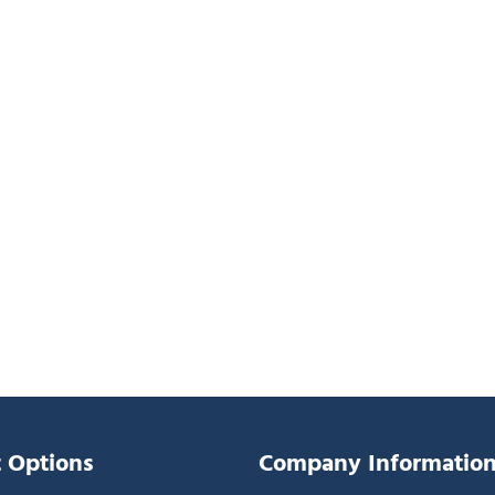
 Options
Company Informatio