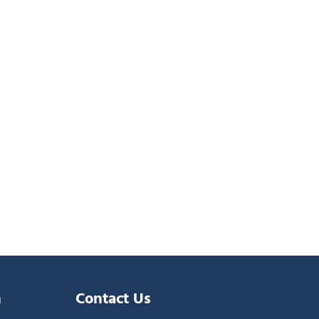
n
Contact Us