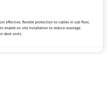
effective, flexible protection to cables in sub floor,
 to enable on site installation to reduce wastage.
or desk units.
WRITE REVIEW