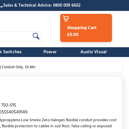
Sales & Technical Advice: 0800 009 6602
Shopping Cart
£0.00
k Switches
Power
Audio Visual
 Conduit Only, 50 Mtr
750-015
055540549149
lypropylene Low Smoke Zero Halogen flexible conduit provides cost
, flexible protection to cables in sub floor, false ceiling or exposed