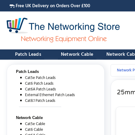
Free UK Delivery on Orders Over £100
Patch Leads
Network Cable
Network Cab
Network P
Patch Leads
Cat5e Patch Leads
Cat6 Patch Leads
Cat6A Patch Leads
25mm 
External Ethernet Patch Leads
Cat8.1 Patch Leads
Network Cable
Cat5e Cable
Cat6 Cable