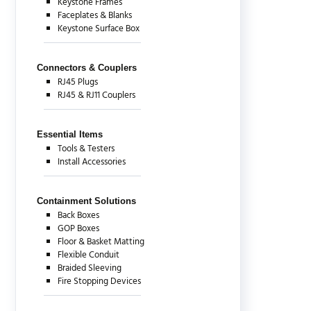
Keystone Frames
Faceplates & Blanks
Keystone Surface Box
Connectors & Couplers
RJ45 Plugs
RJ45 & RJ11 Couplers
Essential Items
Tools & Testers
Install Accessories
Containment Solutions
Back Boxes
GOP Boxes
Floor & Basket Matting
Flexible Conduit
Braided Sleeving
Fire Stopping Devices