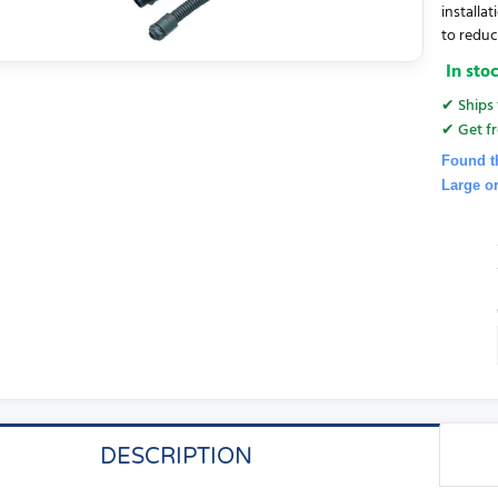
installat
to reduce
In sto
✔ Ships 
✔ Get fr
Found t
Large o
DESCRIPTION