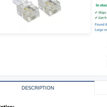
In sto
✔ Ships 
✔ Get fr
Found t
Large o
DESCRIPTION