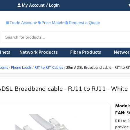
My Account / Login
Trade Account
•
Price Match
•
Request a Quote
£
inets
Network Products
Fibre Products
Networ
ecoms
Phone Leads
RJ11 to RJ11 Cables
20m ADSL Broadband cable - RJ11 to RJ1
DSL Broadband cable - RJ11 to RJ11 - White
Model
:
EAN
:
5
RJ11 to 
provide b