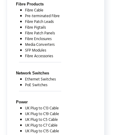
Fibre Products
Fibre Cable
Pre-terminated Fibre
Fibre Patch Leads
Fibre Pigtails
Fibre Patch Panels
Fibre Enclosures
Media Converters
SFP Modules
Fibre Accessories
Network Switches
Ethernet Switches
PoE Switches
Power
UK Plug to C13 Cable
UK Plug to C19 Cable
UK Plug to C5 Cable
UK Plug to C7 Cable
UK Plug to C15 Cable