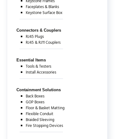
Keystone Frames
Faceplates & Blanks
Keystone Surface Box
Connectors & Couplers
RJ45 Plugs
RJ45 & RJ11 Couplers
Essential Items
Tools & Testers
Install Accessories
Containment Solutions
Back Boxes
GOP Boxes
Floor & Basket Matting
Flexible Conduit
Braided Sleeving
Fire Stopping Devices