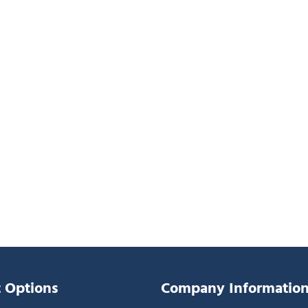
 Options
Company Informatio