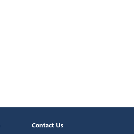
n
Contact Us