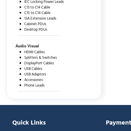
IEC Locking Power Leads
C13 to C14 Cable
C15 to C14 Cable
13A Extension Leads
Cabinet PDUs
Desktop PDUs
Audio Visual
HDMI Cables
Splitters & Switches
DisplayPort Cables
USB Cables
USB Adaptors
Accessories
Phone Leads
Quick Links
Payment