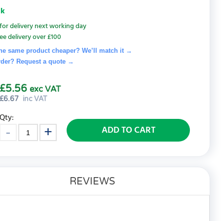
ck
for delivery next working day
ee delivery over £100
he same product cheaper? We’ll match it →
rder? Request a quote
→
£5.56
exc VAT
£
6.67
inc VAT
Qty:
ADD TO CART
REVIEWS