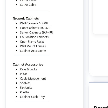
Cat6A Cable
Cat7A Cable
Network Cabinets
Wall Cabinets 6U-21U
Floor Cabinets 15U-47U
Server Cabinets 29U-47U
Co-Location Cabinets
Open Frame Racks
Wall Mount Frames
Cabinet Accessories
Cabinet Accessories
Keys & Locks
PDUs
Cable Management
Shelves
Fan Units
Plinths
Cabinet Cable Tray