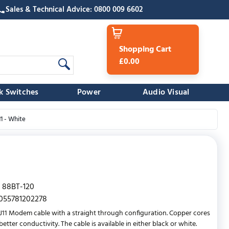
Sales & Technical Advice: 0800 009 6602
Shopping Cart
£0.00
k Switches
Power
Audio Visual
1 - White
88BT-120
055781202278
RJ11 Modem cable with a straight through configuration. Copper cores
etter conductivity. The cable is available in either black or white.