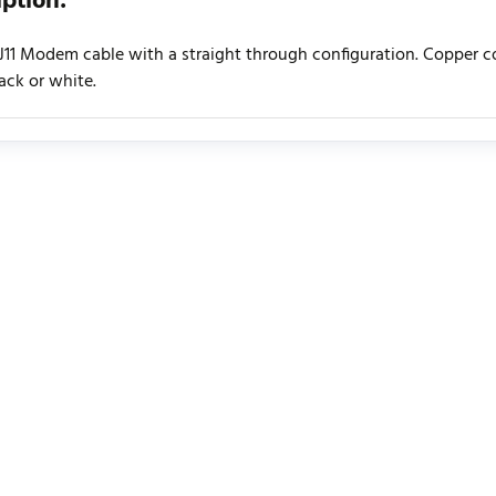
iption:
RJ11 Modem cable with a straight through configuration. Copper cor
lack or white.
urrently no product reviews. Be the first who write review