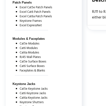
Descr
Patch Panels
Excel Cat5e Patch Panels
RJ11 to 
Excel Cat6 Patch Panels
Excel Cat6a Patch Panels
either b
Keystone Frames
Excel ExpressNet
There are c
Modules & Faceplates
Cat5e Modules
Cat6 Modules
Cat6a Modules
RJ45 Wall Plates
Cat5e Surface Boxes
Cat6 Surface Boxes
Faceplates & Blanks
Keystone Jacks
Cat5e Keystone Jacks
Cat6 Keystone Jacks
Cat6a Keystone Jacks
Keystone Shutters