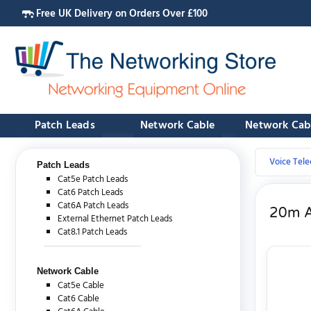
Free UK Delivery on Orders Over £100
Patch Leads
Network Cable
Network Cab
Voice Tel
Patch Leads
Cat5e Patch Leads
Cat6 Patch Leads
Cat6A Patch Leads
20m A
External Ethernet Patch Leads
Cat8.1 Patch Leads
Network Cable
Cat5e Cable
Cat6 Cable