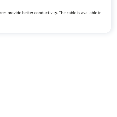
es provide better conductivity. The cable is available in
WRITE REVIEW