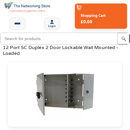
Shopping Cart
£0.00
Login
12 Port SC Duplex 2 Door Lockable Wall Mounted -
Loaded