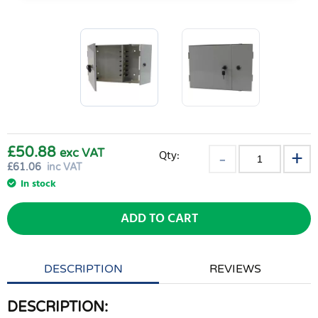
£50.88
exc VAT
Qty:
£
61.06
inc VAT
In stock
ADD TO CART
DESCRIPTION
REVIEWS
DESCRIPTION: