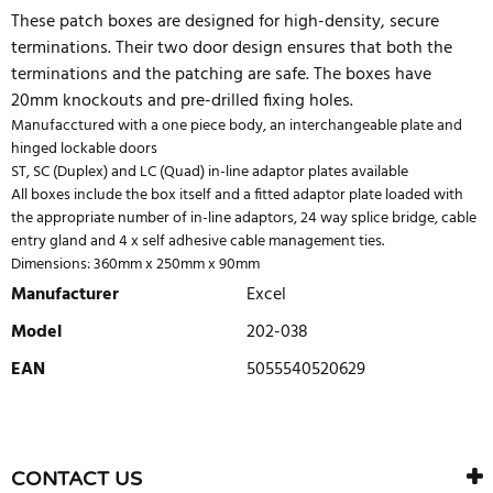
These patch boxes are designed for high-density, secure
terminations. Their two door design ensures that both the
terminations and the patching are safe. The boxes have
20mm knockouts and pre-drilled fixing holes.
Manufacctured with a one piece body, an interchangeable plate and
hinged lockable doors
ST, SC (Duplex) and LC (Quad) in-line adaptor plates available
All boxes include the box itself and a fitted adaptor plate loaded with
the appropriate number of in-line adaptors, 24 way splice bridge, cable
entry gland and 4 x self adhesive cable management ties.
Dimensions: 360mm x 250mm x 90mm
Manufacturer
Excel
Model
202-038
EAN
5055540520629
WRITE REVIEW
There are currently no product reviews. Be the first who write
CONTACT US
review