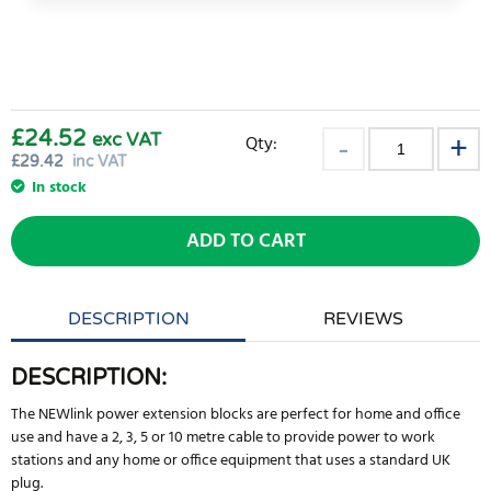
£24.52
exc VAT
Qty:
£
29.42
inc VAT
In stock
ADD TO CART
DESCRIPTION
REVIEWS
DESCRIPTION:
The NEWlink power extension blocks are perfect for home and office
use and have a 2, 3, 5 or 10 metre cable to provide power to work
stations and any home or office equipment that uses a standard UK
plug.