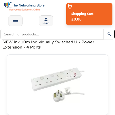
Shopping Cart
£0.00
Login
NEWlink 10m Individually Switched UK Power
Extension - 4 Ports