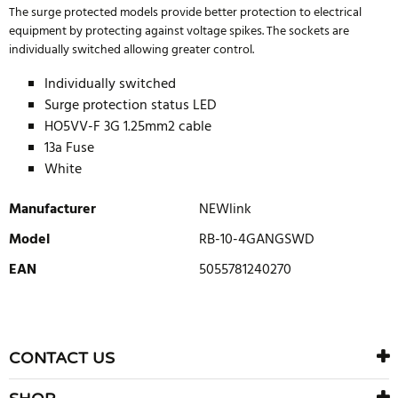
The surge protected models provide better protection to electrical
equipment by protecting against voltage spikes. The sockets are
individually switched allowing greater control.
Individually switched
Surge protection status LED
HO5VV-F 3G 1.25mm2 cable
13a Fuse
White
Manufacturer
NEWlink
Model
RB-10-4GANGSWD
EAN
5055781240270
WRITE REVIEW
There are currently no product reviews. Be the first who write
CONTACT US
review