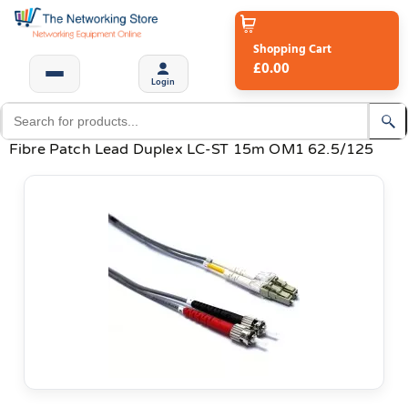
Shopping Cart
£0.00
Login
Fibre Patch Lead Duplex LC-ST 15m OM1 62.5/125