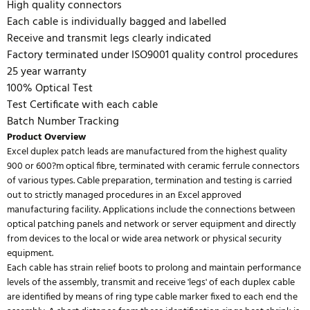
High quality connectors
Each cable is individually bagged and labelled
Receive and transmit legs clearly indicated
Factory terminated under ISO9001 quality control procedures
25 year warranty
100% Optical Test
Test Certificate with each cable
Batch Number Tracking
Product Overview
Excel duplex patch leads are manufactured from the highest quality
900 or 600?m optical fibre, terminated with ceramic ferrule connectors
of various types. Cable preparation, termination and testing is carried
out to strictly managed procedures in an Excel approved
manufacturing facility. Applications include the connections between
optical patching panels and network or server equipment and directly
from devices to the local or wide area network or physical security
equipment.
Each cable has strain relief boots to prolong and maintain performance
levels of the assembly, transmit and receive 'legs' of each duplex cable
are identified by means of ring type cable marker fixed to each end the