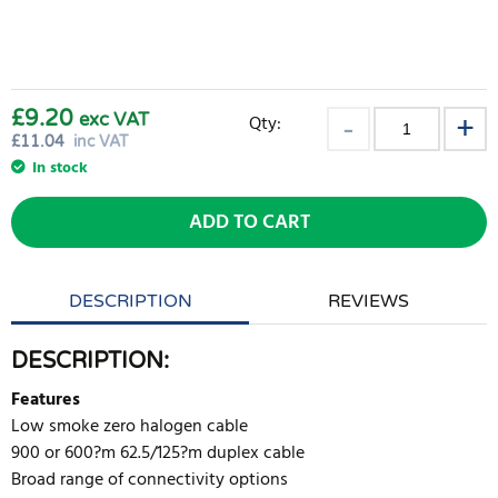
£9.20
exc VAT
Qty:
£
11.04
inc VAT
In stock
ADD TO CART
DESCRIPTION
REVIEWS
DESCRIPTION:
Features
Low smoke zero halogen cable
900 or 600?m 62.5/125?m duplex cable
Broad range of connectivity options