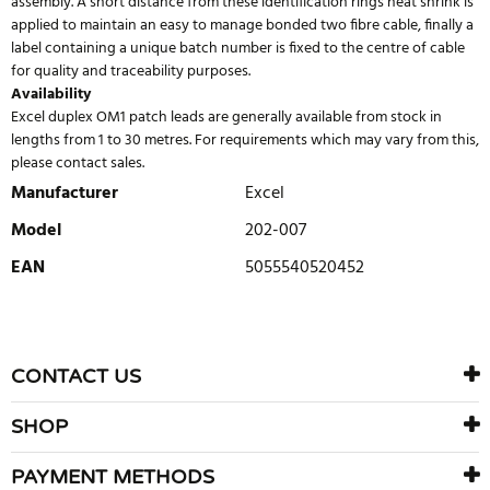
assembly. A short distance from these identification rings heat shrink is
applied to maintain an easy to manage bonded two fibre cable, finally a
label containing a unique batch number is fixed to the centre of cable
for quality and traceability purposes.
Availability
Excel duplex OM1 patch leads are generally available from stock in
lengths from 1 to 30 metres. For requirements which may vary from this,
please contact sales.
Manufacturer
Excel
Model
202-007
EAN
5055540520452
WRITE REVIEW
There are currently no product reviews. Be the first who write
CONTACT US
review
SHOP
PAYMENT METHODS